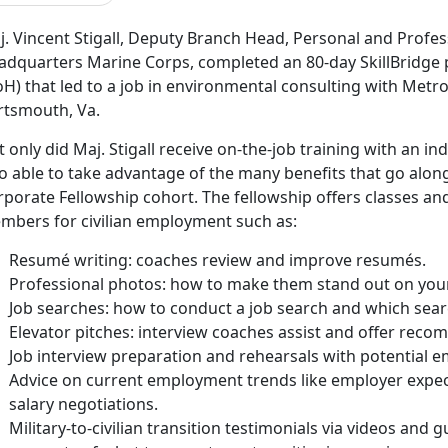
j. Vincent Stigall, Deputy Branch Head, Personal and Profe
adquarters Marine Corps, completed an 80-day SkillBridge
H) that led to a job in environmental consulting with Metro
rtsmouth, Va.
 only did Maj. Stigall receive on-the-job training with an i
o able to take advantage of the many benefits that go along
rporate Fellowship cohort. The fellowship offers classes an
mbers for civilian employment such as:
Resumé writing: coaches review and improve resumés.
Professional photos: how to make them stand out on your 
Job searches: how to conduct a job search and which sear
Elevator pitches: interview coaches assist and offer rec
Job interview preparation and rehearsals with potential e
Advice on current employment trends like employer expect
salary negotiations.
Military-to-civilian transition testimonials via videos and