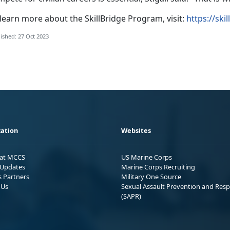
learn more about the SkillBridge Program, visit:
https://ski
ished: 27 Oct 2023
ation
Websites
 at MCCS
US Marine Corps
Updates
Marine Corps Recruiting
s Partners
Military One Source
 Us
Sexual Assault Prevention and Res
(SAPR)