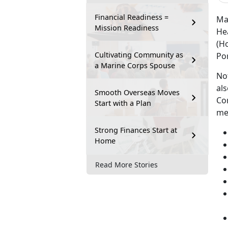
Financial Readiness =
Ma
Mission Readiness
He
(Ho
Cultivating Community as
Po
a Marine Corps Spouse
Not
als
Smooth Overseas Moves
Co
Start with a Plan
me
Strong Finances Start at
Home
Read More Stories