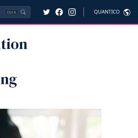
QUANTICO
Ctrl
K
tion
ing