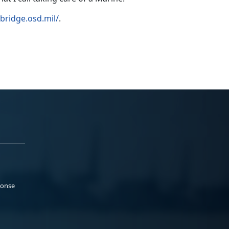
llbridge.osd.mil/
.
ponse