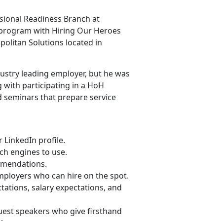
ssional Readiness Branch at
 program with Hiring Our Heroes
politan Solutions located in
ndustry leading employer, but he was
 with participating in a HoH
d seminars that prepare service
LinkedIn profile.
ch engines to use.
ommendations.
mployers who can hire on the spot.
ations, salary expectations, and
 guest speakers who give firsthand