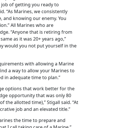
r job of getting you ready to
said. “As Marines, we consistently
pe, and knowing our enemy. You
on.” All Marines who are
idge. “Anyone that is retiring from
 same as it was 20+ years ago,”
why would you not put yourself in the
quirements with allowing a Marine
 find a way to allow your Marines to
ied in adequate time to plan.”
e options that work better for the
dge opportunity that was only 80
he allotted time),” Stigall said. “At
crative job and an elevated title.”
arines the time to prepare and
hat I call taking care of a Marine.”