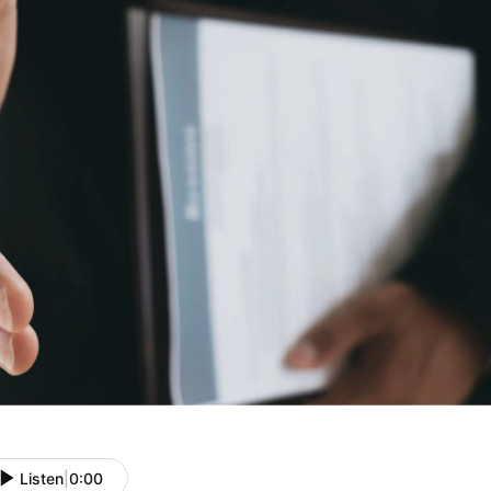
Listen
|
0:00