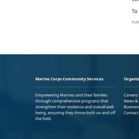
To 
Publ
Marine Corps Community Services
Organiz
Empowering Marines and their families
Careers
through comprehensive programs that
News & 
strengthen their resilience and overall well-
Busines
being, ensuring they thrive both on and off
Contact
the field.