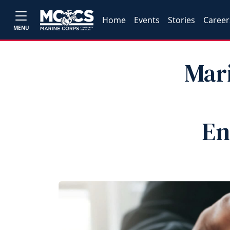
Home
Events
Stories
Career
MENU
Mar
En