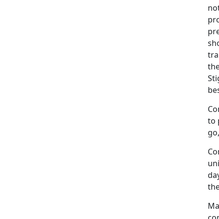
not
pro
pr
sh
tra
the
Sti
bes
Co
to 
go,
Co
un
day
the
Ma
com