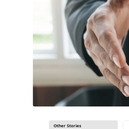
Other Stories