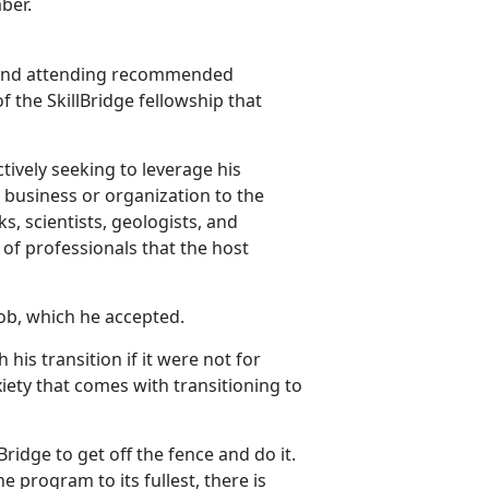
ber.
H and attending recommended
f the SkillBridge fellowship that
ctively seeking to leverage his
ir business or organization to the
, scientists, geologists, and
of professionals that the host
ob, which he accepted.
his transition if it were not for
xiety that comes with transitioning to
Bridge to get off the fence and do it.
the program to its fullest, there is