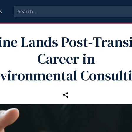
s
ine Lands Post‑Transi
Career in
vironmental Consult