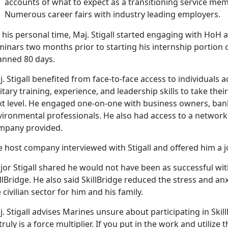
accounts of what to expect as a transitioning service mem
Numerous career fairs with industry leading employers.
 his personal time, Maj. Stigall started engaging with Ho
inars two months prior to starting his internship portion o
anned 80 days.
. Stigall benefited from face-to-face access to individuals a
itary training, experience, and leadership skills to take the
t level. He engaged one-on-one with business owners, banks
vironmental professionals. He also had access to a network 
mpany provided.
e host company interviewed with Stigall and offered him a j
or Stigall shared he would not have been as successful with 
llBridge. He also said SkillBridge reduced the stress and an
 civilian sector for him and his family.
. Stigall advises Marines unsure about participating in Skill
 truly is a force multiplier. If you put in the work and utilize 