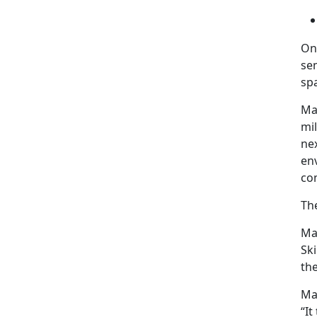
On
sem
sp
Maj
mil
nex
en
co
Th
Maj
Ski
the
Maj
“It