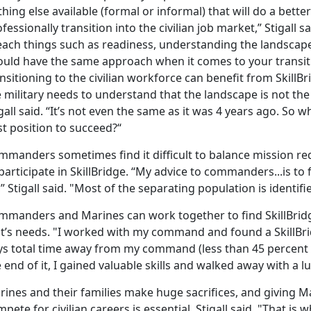
hing else available (formal or informal) that will do a bette
fessionally transition into the civilian job market,” Stigall 
each things such as readiness, understanding the landsca
ould have the same approach when it comes to your transiti
nsitioning to the civilian workforce can benefit from SkillBr
 military needs to understand that the landscape is not the
gall said. “It’s not even the same as it was 4 years ago. So 
t position to succeed?“
mmanders sometimes find it difficult to balance mission re
participate in SkillBridge. “My advice to commanders...is to
” Stigall said. "Most of the separating population is identif
mmanders and Marines can work together to find SkillBridg
it’s needs. "I worked with my command and found a SkillBri
s total time away from my command (less than 45 percent of t
 end of it, I gained valuable skills and walked away with a lu
rines and their families make huge sacrifices, and giving M
pete for civilian careers is essential, Stigall said. "That is w