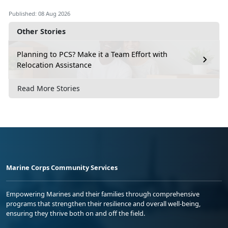
Video 4
Published: 08 Aug 2026
Other Stories
How to Address a Package
Video 5
Planning to PCS? Make it a Team Effort with
Relocation Assistance
How to Ship Internationally
Video 6
Read More Stories
A Good Customs Form Description Goes
a Long Way
Video 7
File a USPS Claim Online (Domestic)
Video 8
Marine Corps Community Services
Empowering Marines and their families through comprehensive
programs that strengthen their resilience and overall well-being,
ensuring they thrive both on and off the field.