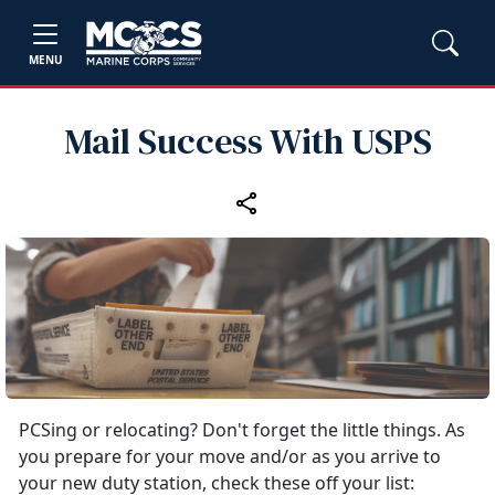
MENU
Mail Success With USPS
PCSing or relocating? Don't forget the little things. As
you prepare for your move and/or as you arrive to
your new duty station, check these off your list: