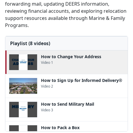
forwarding mail, updating DEERS information,
reviewing financial accounts, and exploring relocation
support resources available through Marine & Family
Programs.
Playlist (8 videos)
How to Change Your Address
Video 1
How to Sign Up for Informed Delivery®
Video 2
How to Send Military Mail
Video 3
How to Pack a Box