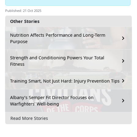
Published: 21 Oct 2025
Other Stories
Nutrition Affects Performance and Long-Term
Purpose
Strength and Conditioning Powers Your Total
Fitness
Training Smart, Not Just Hard: Injury Prevention Tips
Albany’s Semper Fit Director Focuses on
Warfighters’ Well-being
Read More Stories