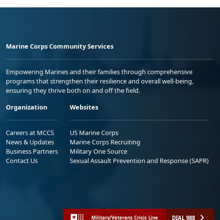
Marine Corps Community Services
Empowering Marines and their families through comprehensive
programs that strengthen their resilience and overall well-being,
ensuring they thrive both on and off the field.
Organization
Websites
Careers at MCCS
US Marine Corps
News & Updates
Marine Corps Recruiting
Business Partners
Military One Source
Contact Us
Sexual Assault Prevention and Response (SAPR)
DIAL 988
Military/Veterans Crisis Line