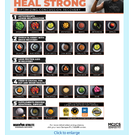
Click to enlarge