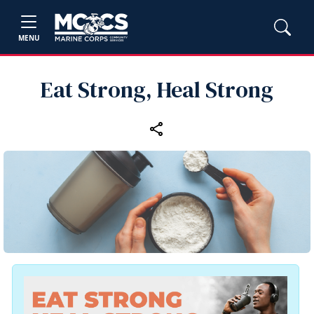
MENU
Eat Strong, Heal Strong