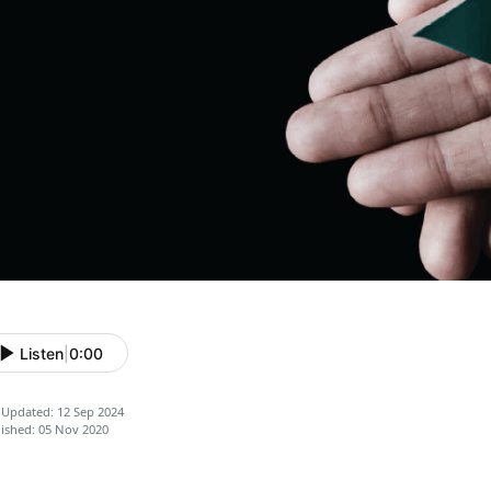
Listen
|
0:00
 Updated: 12 Sep 2024
ished: 05 Nov 2020