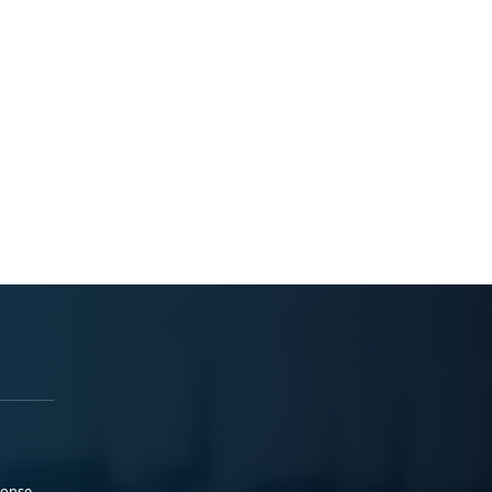
ponse