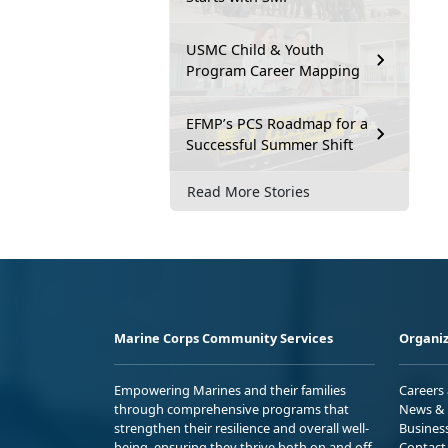
USMC Child & Youth
Program Career Mapping
EFMP’s PCS Roadmap for a
Successful Summer Shift
Read More Stories
Marine Corps Community Services
Organiz
Empowering Marines and their families
Careers
through comprehensive programs that
News & 
strengthen their resilience and overall well-
Busines
being, ensuring they thrive both on and off
Contact