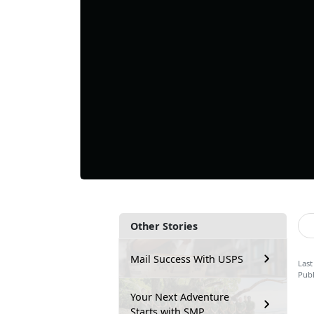
Other Stories
Mail Success With USPS
Last
Publ
Your Next Adventure
Starts with SMP