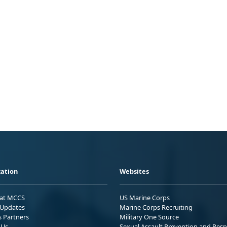
ation
Websites
 at MCCS
US Marine Corps
Updates
Marine Corps Recruiting
s Partners
Military One Source
 Us
Sexual Assault Prevention and Res