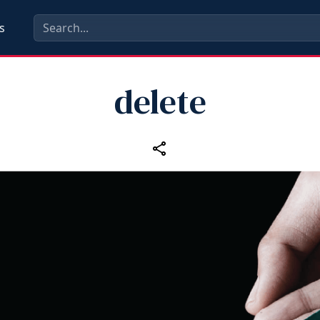
s
delete