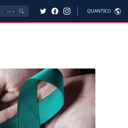
QUANTICO
Ctrl
K