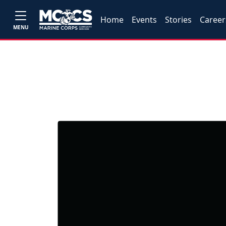
Home
Events
Stories
Career
MENU