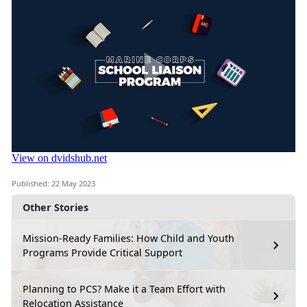
Published: 22 May 2023
Other Stories
Mission-Ready Families: How Child and Youth
Programs Provide Critical Support
Planning to PCS? Make it a Team Effort with
Relocation Assistance