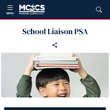
MENU
School Liaison PSA