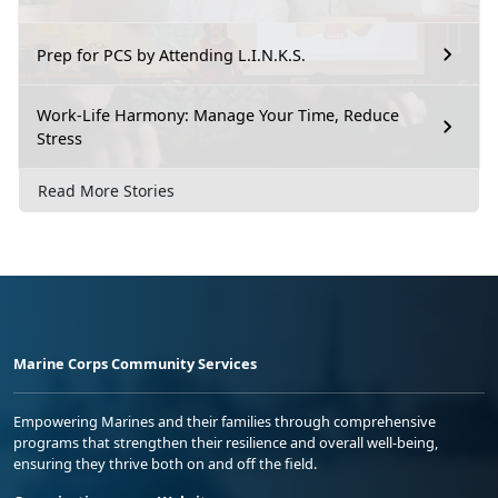
Prep for PCS by Attending L.I.N.K.S.
Work-Life Harmony: Manage Your Time, Reduce
Stress
Read More Stories
Marine Corps Community Services
Empowering Marines and their families through comprehensive
programs that strengthen their resilience and overall well-being,
ensuring they thrive both on and off the field.