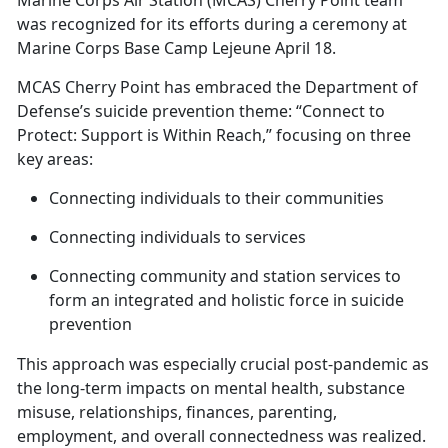
Marine Corps Air Station (MCAS) Cherry Point team
was recognized for its efforts during a ceremony at
Marine Corps Base Camp Lejeune April 18.
MCAS Cherry Point has embraced the Department of
Defense’s suicide prevention theme: “Connect to
Protect: Support is Within Reach,” focusing on three
key areas:
Connecting individuals to their communities
Connecting individuals to services
Connecting community and station services to
form an integrated and holistic force in suicide
prevention
This approach was especially crucial post-pandemic as
the long-term impacts on mental health, substance
misuse, relationships, finances, parenting,
employment, and overall connectedness was realized
.