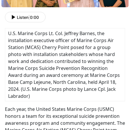
Listen
|
0:00
U.S. Marine Corps Lt. Col. Jeffrey Barnes, the
installation executive officer of Marine Corps Air
Station (MCAS) Cherry Point posed for a group
photo with installation stakeholders whose hard
work and dedication contributed to winning the
Marine Corps Suicide Prevention Recognition
Award during an award ceremony at Marine Corps
Base Camp Lejeune, North Carolina, held April 18,
2024.
(U.S. Marine Corps photo by Lance Cpl. Jack
Labrador)
Each year, the United States Marine Corps (USMC)
honors a team for its exceptional suicide prevention
awareness program and community engagement
. The