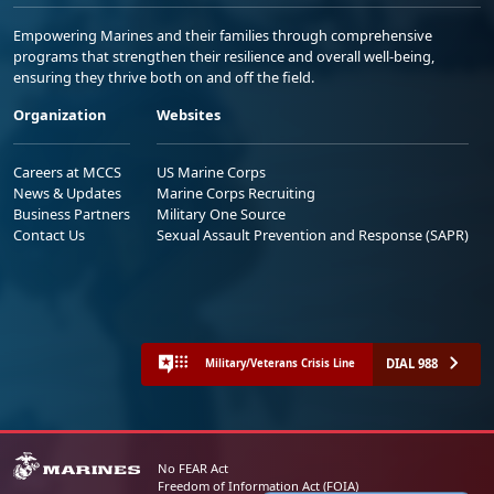
Empowering Marines and their families through comprehensive
programs that strengthen their resilience and overall well-being,
ensuring they thrive both on and off the field.
Organization
Websites
Careers at MCCS
US Marine Corps
News & Updates
Marine Corps Recruiting
Business Partners
Military One Source
Contact Us
Sexual Assault Prevention and Response (SAPR)
DIAL 988
Military/Veterans Crisis Line
No FEAR Act
Freedom of Information Act (FOIA)