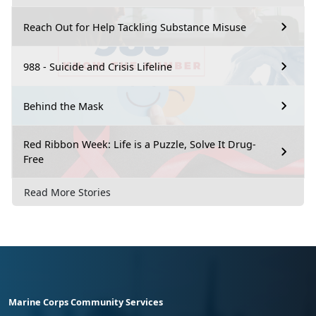
Reach Out for Help Tackling Substance Misuse
988 - Suicide and Crisis Lifeline
Behind the Mask
Red Ribbon Week: Life is a Puzzle, Solve It Drug-
Free
Read More Stories
Marine Corps Community Services