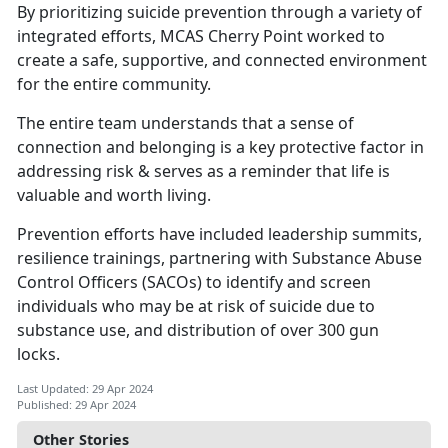
By prioritizing suicide prevention through a variety of
integrated efforts, MCAS Cherry Point worked to
create a safe, supportive, and connected environment
for the entire community.
The entire team understands that a sense of
connection and belonging is a key protective factor in
addressing risk & serves as a reminder that life is
valuable and worth living.
Prevention efforts have included leadership summits,
resilience trainings, partnering with Substance Abuse
Control Officers (SACOs) to
identify and screen
individuals who may be at risk of suicide due to
substance use, and distribution of over 300 gun
locks.
Last Updated: 29 Apr 2024
Published: 29 Apr 2024
Other Stories