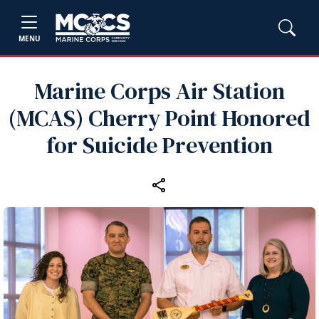
MENU
Marine Corps Air Station
(MCAS) Cherry Point Honored
for Suicide Prevention