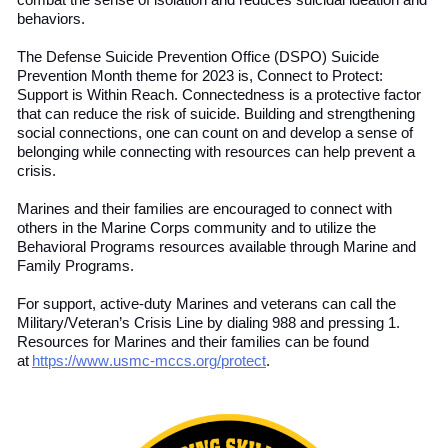
combat the sense of isolation and reduce
s
suicidal ideation and
behaviors.
The Defense Suicide Prevention Office (DSPO) Suicide
Prevention Month theme for 2023 is, Connect to Protect:
Support is Within Reach. Connectedness is a protective factor
that can reduce the risk of suicide. Building and strengthening
social connections
,
one can count on and develop
a sense of
belonging while connecting with resources can help prevent a
crisis.
Marines and their families are encouraged to connect with
others in the Marine Corps community and to utilize the
Behavioral Programs resources available through Marine and
Family Programs.
For support, active-duty Marines and
v
eterans
can call the
Military/Veteran’s Crisis Line by dialing 988 and pressing 1.
Resources for Marines and their families can be found
at
https://www.usmc-mccs.org/protect
.