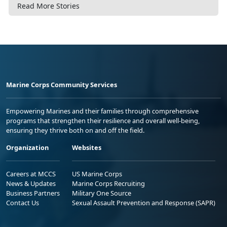
Read More Stories
Marine Corps Community Services
Empowering Marines and their families through comprehensive
programs that strengthen their resilience and overall well-being,
ensuring they thrive both on and off the field.
Organization
Websites
Careers at MCCS
US Marine Corps
News & Updates
Marine Corps Recruiting
Business Partners
Military One Source
Contact Us
Sexual Assault Prevention and Response (SAPR)