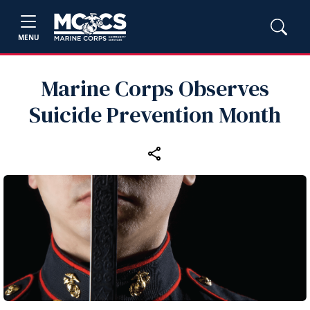
MENU
Marine Corps Observes
Suicide Prevention Month