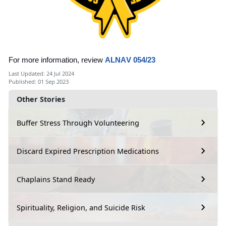
For more information, review
ALNAV 054/23
Last Updated: 24 Jul 2024
Published: 01 Sep 2023
Other Stories
Buffer Stress Through Volunteering
Discard Expired Prescription Medications
Chaplains Stand Ready
Spirituality, Religion, and Suicide Risk