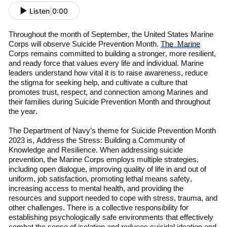
Listen
|
0:00
Throughout the month of September, the
United States
Marine
Corps will observe Suicide Prevention Month.
The
Marine
Corps remains committed to building a stronger, more resilient,
and ready force that values every life and individual. Marine
leaders understand how vital it is to raise awareness, reduce
the stigma for seeking help, and cultivate a culture that
promotes trust, respect, and connection among Marines and
their families during
S
uicide
P
revention
M
onth
and throughout
the year.
The Department of
Navy
’s
theme for Suicide Prevention Month
2023 is, Address the Stress: Building a Community of
Knowledge and Resilience. When addressing suicide
prevention, the Marine Corps employs multiple strategies,
including open dialogue, improving quality of life in
and out of
uniform, job satisfaction, promoting lethal means safety,
increasing access to mental health, and providing the
resources and support needed to cope with stress, trauma, and
other challenges. There is a collective responsibility for
establishing psychologically safe environments that effectively