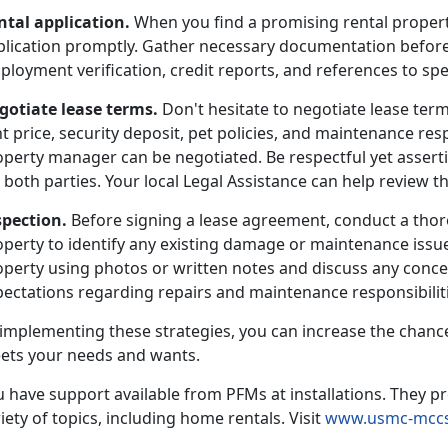
ntal application.
When you find a promising rental propert
plication promptly. Gather necessary documentation before
loyment verification, credit reports, and references to sp
gotiate lease terms.
Don't hesitate to negotiate lease term
t price, security deposit, pet policies, and maintenance resp
operty manager can be negotiated. Be respectful yet asserti
 both parties. Your local Legal Assistance can help review th
spection.
Before signing a lease agreement, conduct a thor
operty to identify any existing damage or maintenance issu
perty using photos or written notes and discuss any concer
ectations regarding repairs and maintenance responsibilitie
 implementing these strategies, you can increase the chance
ets your needs and wants.
 have support available from PFMs at installations. They pr
iety of topics, including home rentals. Visit
www.usmc-mccs