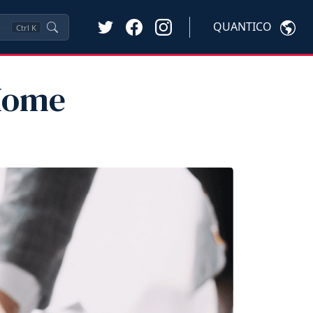
QUANTICO
Ctrl
K
 Home