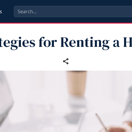
s
tegies for Renting a