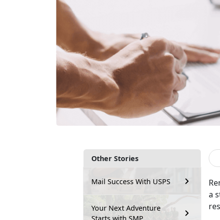
Other Stories
Mail Success With USPS
Re
a s
re
Your Next Adventure
Starts with SMP