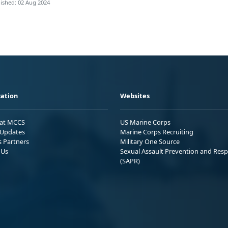
ished: 02 Aug 2024
ation
Websites
 at MCCS
US Marine Corps
Updates
Marine Corps Recruiting
s Partners
Military One Source
 Us
Sexual Assault Prevention and Res
(SAPR)