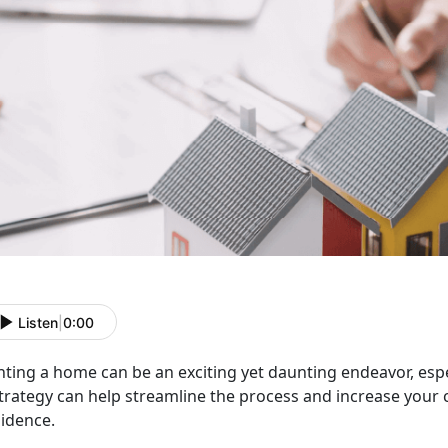
Listen
|
0:00
nting a home can be an exciting yet daunting endeavor, espe
trategy can help streamline the process and increase your 
sidence.