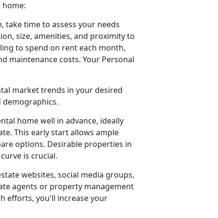
a home:
, take time to assess your needs
ion, size, amenities, and proximity to
ling to spend on rent each month,
 and maintenance costs. Your Personal
ntal market trends in your desired
od demographics.
ental home well in advance, ideally
e. This early start allows ample
pare options. Desirable properties in
urve is crucial.
estate websites, social media groups,
estate agents or property management
h efforts, you'll increase your