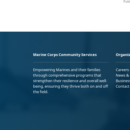
Publ
Marine Corps Community Services
Organiz
Empowering Marines and their families
Careers
through comprehensive programs that
News & 
strengthen their resilience and overall well-
Busines
being, ensuring they thrive both on and off
Contact
the field.