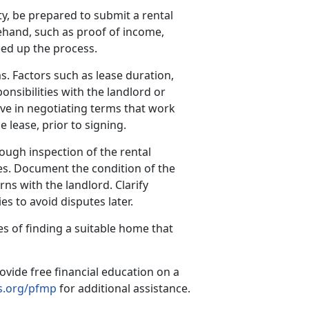
y, be prepared to submit a rental
hand, such as proof of income,
eed up the process.
s. Factors such as lease duration,
onsibilities with the landlord or
ve in negotiating terms that work
e lease, prior to signing.
ough inspection of the rental
es. Document the condition of the
ns with the landlord. Clarify
s to avoid disputes later.
s of finding a suitable home that
ovide free financial education on a
.org/pfmp
for additional assistance.