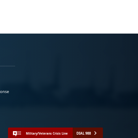
ponse
DIAL 988
Military/Veterans Crisis Line