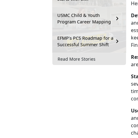
He
De
USMC Child & Youth
Program Career Mapping
and
es
kee
EFMP’s PCS Roadmap for a
Successful Summer Shift
Fin
Re
Read More Stories
ar
St
se
tim
com
Us
an
com
ch