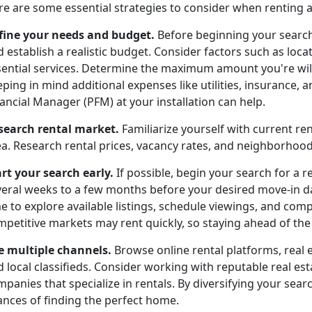
re are some essential strategies to consider when renting 
fine your needs and budget.
Before beginning your search
 establish a realistic budget. Consider factors such as locat
sential services. Determine the maximum amount you're wil
ping in mind additional expenses like utilities, insurance,
ancial Manager (PFM) at your installation can help.
search rental market.
Familiarize yourself with current re
ea. Research rental prices, vacancy rates, and neighborho
art your search early.
If possible, begin your search for a r
veral weeks to a few months before your desired move-in dat
e to explore available listings, schedule viewings, and com
petitive markets may rent quickly, so staying ahead of the c
e multiple channels.
Browse online rental platforms, real 
d local classifieds. Consider working with reputable real 
panies that specialize in rentals. By diversifying your searc
ances of finding the perfect home.