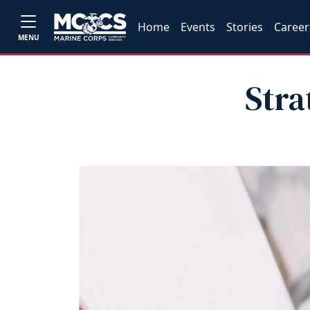
Home
Events
Stories
Career
MENU
Stra