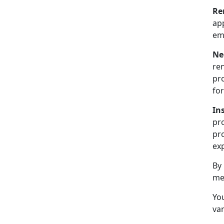
Re
ap
emp
Ne
ren
pr
for
In
pr
pro
exp
By
me
You
var