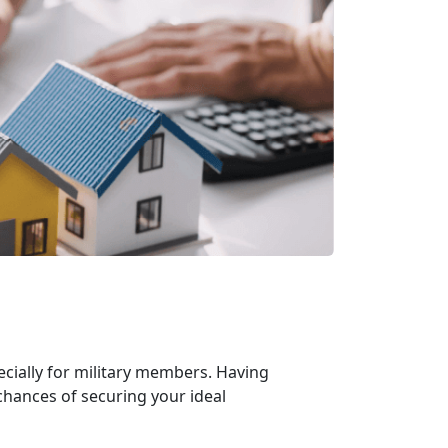
cially for military members. Having
chances of securing your ideal