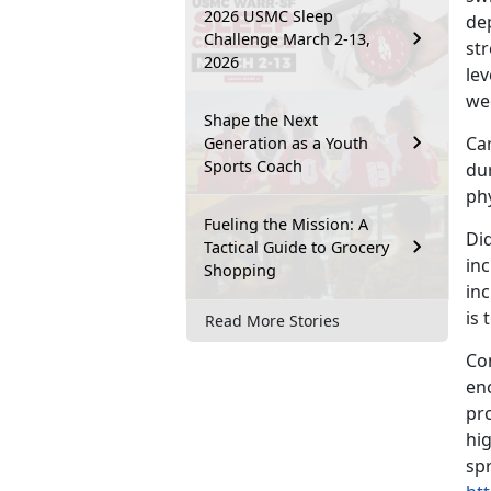
2026 USMC Sleep
dep
Challenge March 2-13,
st
2026
lev
we
Shape the Next
Car
Generation as a Youth
Sports Coach
du
phy
Fueling the Mission: A
Di
Tactical Guide to Grocery
in
Shopping
in
is
Read More Stories
Co
en
pro
hig
sp