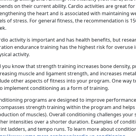
ends on their current ability. Cardio activities are great fo
rengthening the heart and is associated with maintaining w
els of stress. For general fitness, the recommendation is 1
ek.
dio activity is important and has health benefits, but rese
ration endurance training has the highest risk for overuse
sical activity.
d you know that strength training increases bone density, p
creasing muscle and ligament strength, and increases metabo
clude other aspects of fitness into your program. One way 
 to implement conditioning as a form of training.
nditioning programs are designed to improve performance 
compasses strength training within the program and helps 
duction of muscles). Overall conditioning challenges your 
her intensities over a shorter duration. Examples of condit
rint ladders, and tempo runs. To learn more about conditio