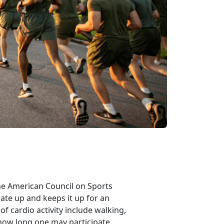
 the American Council on Sports
rate up and keeps it up for an
f cardio activity include walking,
 how long one may participate