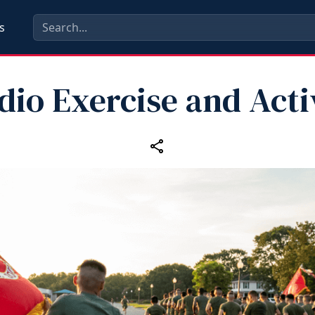
s
dio Exercise and Acti