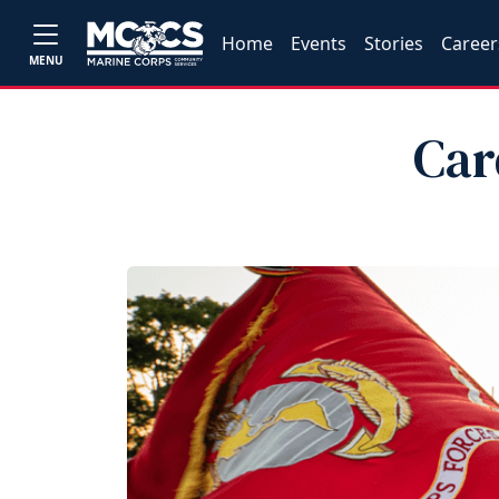
Home
Events
Stories
Career
MENU
Car