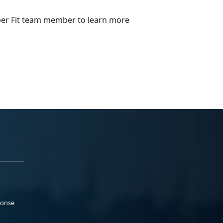
emper Fit team member to learn more
ponse