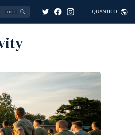
QUANTICO
Ctrl
K
vity