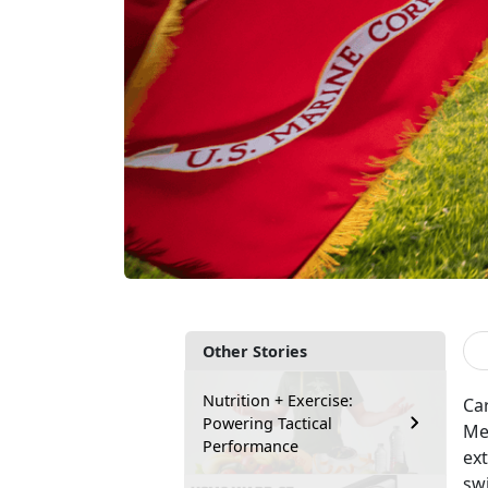
Other Stories
Nutrition + Exercise:
Car
Powering Tactical
Med
Performance
ext
sw