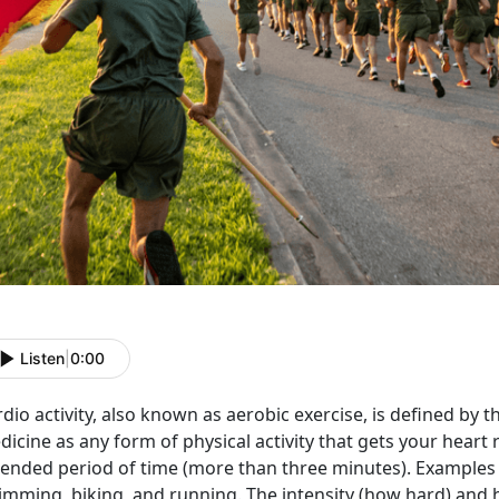
Listen
|
0:00
dio activity, also known as aerobic exercise, is defined by
icine as any form of physical activity that gets your heart 
ended period of time (more than three minutes). Examples o
imming, biking, and running. The intensity (how hard) and