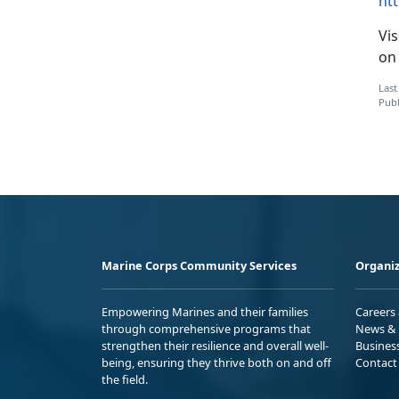
ht
Vis
on
Last
Publ
Marine Corps Community Services
Organiz
Empowering Marines and their families
Careers
through comprehensive programs that
News & 
strengthen their resilience and overall well-
Busines
being, ensuring they thrive both on and off
Contact
the field.