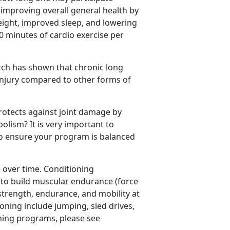
r improving overall general health by
eight, improved sleep, and lowering
50 minutes of cardio exercise per
arch has shown that chronic long
 injury compared to other forms of
rotects against joint damage by
lism? It is very important to
to ensure your program is balanced
over time. Conditioning
to build muscular endurance (force
strength, endurance, and mobility at
ioning include jumping, sled drives,
ning programs, please see