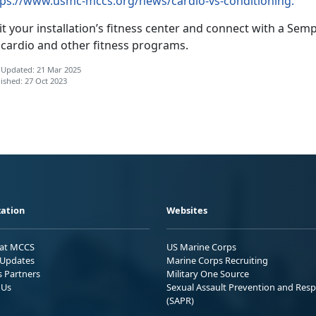
tps://www.usmc-mccs.org/news/cardio-vs-conditioning.
it your installation’s fitness center and connect with a S
 cardio and other fitness programs.
 Updated: 21 Mar 2025
ished: 27 Oct 2023
ation
Websites
 at MCCS
US Marine Corps
Updates
Marine Corps Recruiting
s Partners
Military One Source
 Us
Sexual Assault Prevention and Res
(SAPR)