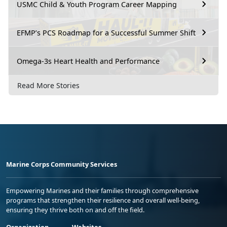
USMC Child & Youth Program Career Mapping
EFMP’s PCS Roadmap for a Successful Summer Shift
Omega-3s Heart Health and Performance
Read More Stories
Marine Corps Community Services
Empowering Marines and their families through comprehensive
programs that strengthen their resilience and overall well-being,
ensuring they thrive both on and off the field.