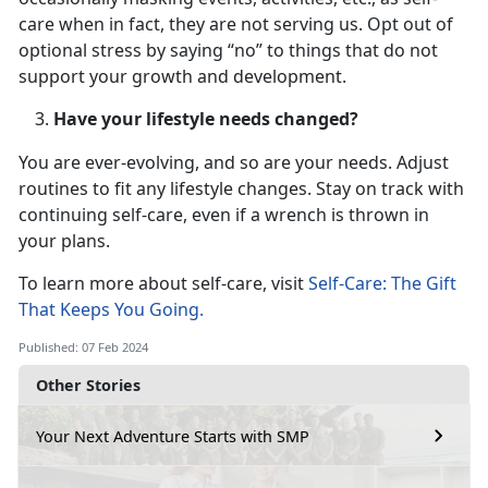
care when in fact, they are not serving us. Opt out of
optional stress by saying “no” to things that do not
support your growth and development.
Have your lifestyle needs changed?
You are ever-evolving, and so are your needs. Adjust
routines to fit any lifestyle changes. Stay on track with
continuing self-care, even if a wrench is thrown in
your plans.
To learn more about self-care, visit
Self-Care: The Gift
That Keeps You Going.
Published: 07 Feb 2024
Other Stories
Your Next Adventure Starts with SMP