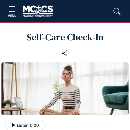
MENU
Self‑Care Check‑In
Listen
|
0:00