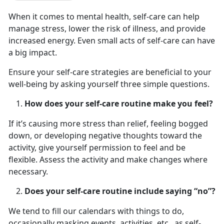
When it comes to mental health, self-care can help
manage stress, lower the risk of illness, and provide
increased energy. Even small acts of self-care can have
a big impact.
Ensure your self-care strategies are beneficial to your
well-being by asking yourself three simple questions.
How does your self-care routine make you feel?
If it’s causing more stress than relief, feeling bogged
down, or developing negative thoughts toward the
activity, give yourself permission to feel and be
flexible. Assess the activity and make changes where
necessary.
Does your self-care routine include saying “no”?
We tend to fill our calendars with things to do,
occasionally masking events, activities, etc., as self-