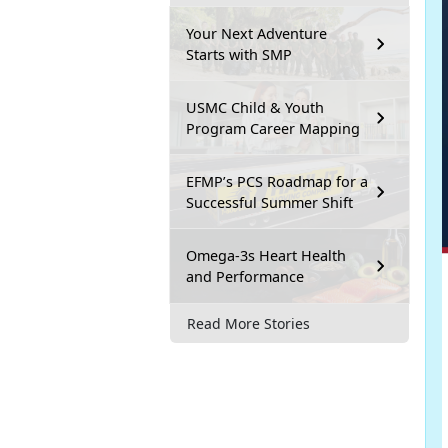
Your Next Adventure
Starts with SMP
USMC Child & Youth
Program Career Mapping
EFMP’s PCS Roadmap for a
Successful Summer Shift
Omega-3s Heart Health
and Performance
Read More Stories