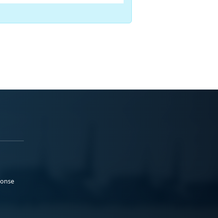
ponse