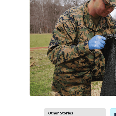
Other Stories