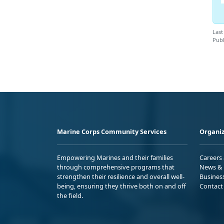
Last
Publ
Marine Corps Community Services
Organiz
Empowering Marines and their families
Careers
through comprehensive programs that
News & 
strengthen their resilience and overall well-
Busines
being, ensuring they thrive both on and off
Contact
the field.