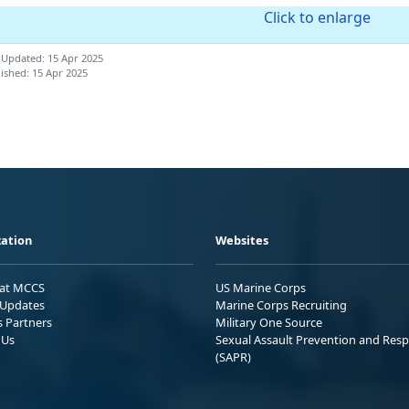
Click to enlarge
 Updated: 15 Apr 2025
ished: 15 Apr 2025
ation
Websites
 at MCCS
US Marine Corps
Updates
Marine Corps Recruiting
s Partners
Military One Source
 Us
Sexual Assault Prevention and Res
(SAPR)