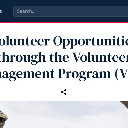
s
olunteer Opportuniti
through the Voluntee
agement Program (