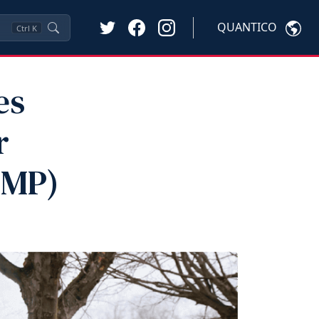
QUANTICO
Ctrl
K
es
r
VMP)