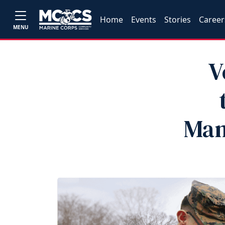
Home
Events
Stories
Career
MENU
V
Man