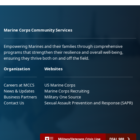
Marine Corps Community Services
Empowering Marines and their families through comprehensive
programs that strengthen their resilience and overall well-being,
ensuring they thrive both on and off the field.
Organization
Websites
Careers at MCCS
US Marine Corps
News & Updates
Marine Corps Recruiting
Business Partners
Military One Source
Contact Us
Sexual Assault Prevention and Response (SAPR)
DIAL 988
Military/Veterans Crisis Line