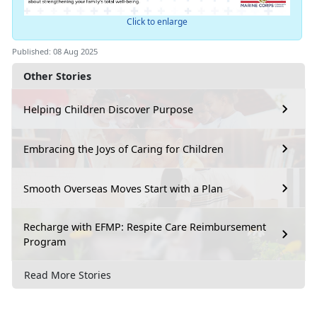
Click to enlarge
Published: 08 Aug 2025
Other Stories
Helping Children Discover Purpose
Embracing the Joys of Caring for Children
Smooth Overseas Moves Start with a Plan
Recharge with EFMP: Respite Care Reimbursement
Program
Read More Stories