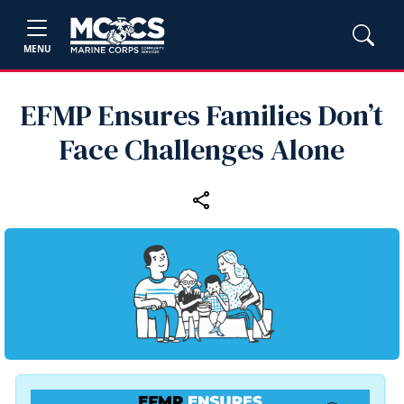
MENU
EFMP Ensures Families Don’t
Face Challenges Alone