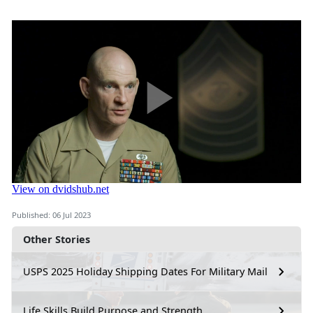
Published: 06 Jul 2023
Other Stories
USPS 2025 Holiday Shipping Dates For Military Mail
Life Skills Build Purpose and Strength