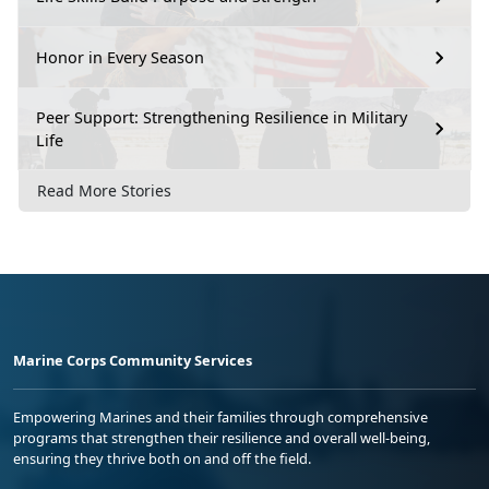
Honor in Every Season
Peer Support: Strengthening Resilience in Military
Life
Read More Stories
Marine Corps Community Services
Empowering Marines and their families through comprehensive
programs that strengthen their resilience and overall well-being,
ensuring they thrive both on and off the field.