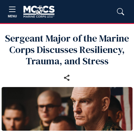
MENU
Sergeant Major of the Marine
Corps Discusses Resiliency,
Trauma, and Stress