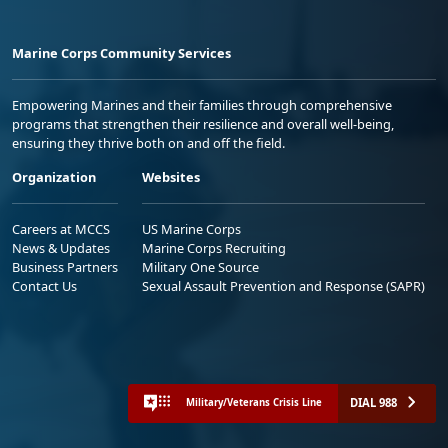
Marine Corps Community Services
Empowering Marines and their families through comprehensive
programs that strengthen their resilience and overall well-being,
ensuring they thrive both on and off the field.
Organization
Websites
Careers at MCCS
US Marine Corps
News & Updates
Marine Corps Recruiting
Business Partners
Military One Source
Contact Us
Sexual Assault Prevention and Response (SAPR)
DIAL 988
Military/Veterans Crisis Line