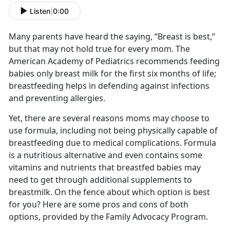
Listen
|
0:00
Many parents have heard the saying, “Breast is best,”
but that may not hold true for every mom. The
American Academy of Pediatrics recommends feeding
babies only breast milk for the first six months of life;
breastfeeding helps in defending against infections
and preventing allergies.
Yet, there are several reasons moms may choose to
use formula, including not being physically capable of
breastfeeding due to medical complications. Formula
is a nutritious alternative and even contains some
vitamins and nutrients that breastfed babies may
need to get through additional supplements to
breastmilk. On the fence about which option is best
for you? Here are some pros and cons of both
options, provided by the Family Advocacy Program.