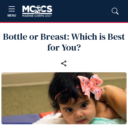
MENU
Bottle or Breast: Which is Best
for You?