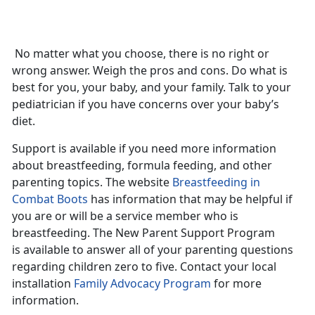
No matter what you choose, there is no right or
wrong answer. Weigh the pros and cons. Do what is
best for you, your baby, and your family. Talk to your
pediatrician if you have concerns over your baby’s
diet.
Support is available if you need more information
about breastfeeding, formula feeding, and other
parenting topics. The website
Breastfeeding in
Combat Boots
has information that may be helpful if
you are or will be a service member who is
breastfeeding. The New Parent Support Program
is available to answer all of your parenting questions
regarding children zero to five. Contact your local
installation
Family Advocacy Program
for more
information.