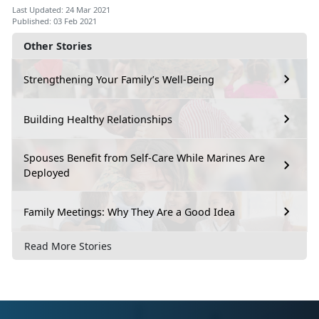
Last Updated: 24 Mar 2021
Published: 03 Feb 2021
Other Stories
Strengthening Your Family’s Well-Being
Building Healthy Relationships
Spouses Benefit from Self-Care While Marines Are
Deployed
Family Meetings: Why They Are a Good Idea
Read More Stories