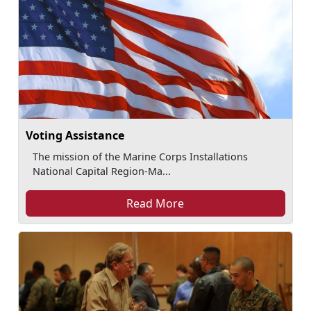
Voting Assistance
The mission of the Marine Corps Installations
National Capital Region-Ma...
Read More