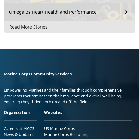
Omega-3s Heart Health and Performance
Read More Stories
Marine Corps Community Services
Empowering Marines and their families through comprehensive
programs that strengthen their resilience and overall well-being,
ensuring they thrive both on and off the field.
Organization
Websites
Careers at MCCS
US Marine Corps
News & Updates
Marine Corps Recruiting