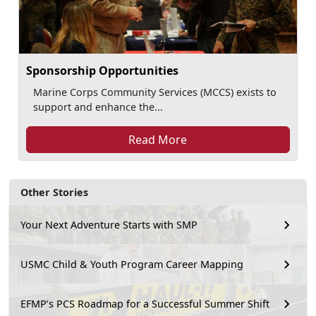
Sponsorship Opportunities
Marine Corps Community Services (MCCS) exists to
support and enhance the...
Read More
Other Stories
Your Next Adventure Starts with SMP
USMC Child & Youth Program Career Mapping
EFMP’s PCS Roadmap for a Successful Summer Shift