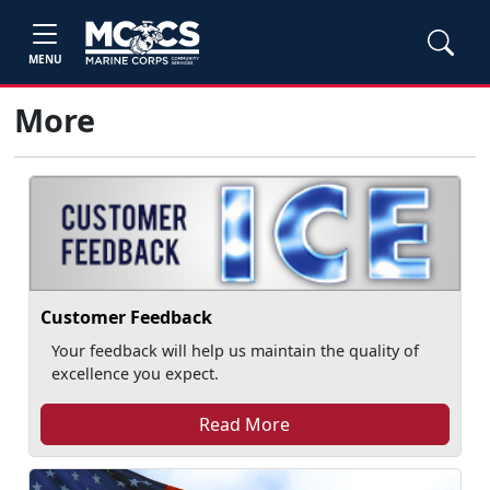
MENU
More
Customer Feedback
Your feedback will help us maintain the quality of
excellence you expect.
Read More