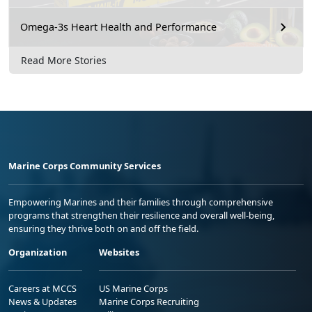
Omega-3s Heart Health and Performance
Read More Stories
Marine Corps Community Services
Empowering Marines and their families through comprehensive
programs that strengthen their resilience and overall well-being,
ensuring they thrive both on and off the field.
Organization
Websites
Careers at MCCS
US Marine Corps
News & Updates
Marine Corps Recruiting