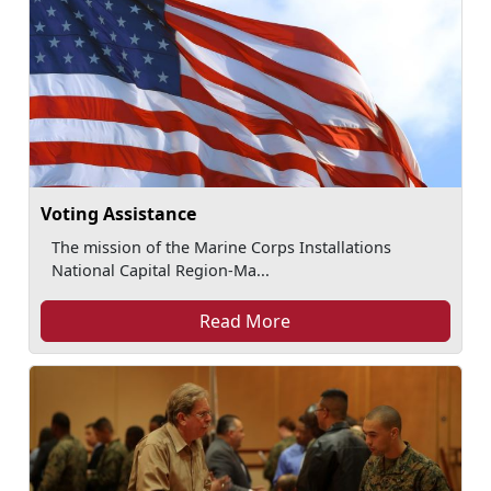
Voting Assistance
The mission of the Marine Corps Installations
National Capital Region-Ma...
Read More