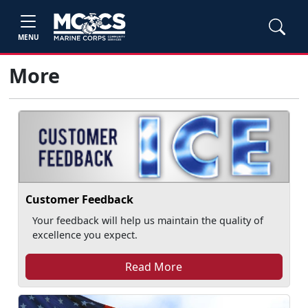
MENU
More
Customer Feedback
Your feedback will help us maintain the quality of
excellence you expect.
Read More