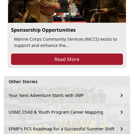
Sponsorship Opportunities
Marine Corps Community Services (MCCS) exists to
support and enhance the...
Read More
Other Stories
Your Next Adventure Starts with SMP
USMC Child & Youth Program Career Mapping
EFMP’s PCS Roadmap for a Successful Summer Shift