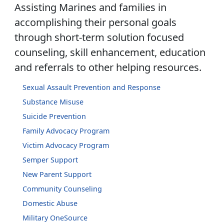
Assisting Marines and families in
accomplishing their personal goals
through short-term solution focused
counseling, skill enhancement, education
and referrals to other helping resources.
Sexual Assault Prevention and Response
Substance Misuse
Suicide Prevention
Family Advocacy Program
Victim Advocacy Program
Semper Support
New Parent Support
Community Counseling
Domestic Abuse
Military OneSource