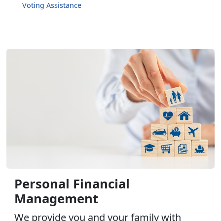
Voting Assistance
Personal Financial
Management
We provide you and your family with