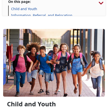
On this page:
Child and Youth
Information, Referral, and Relocation
Libraries
Military Family Life
Personal Financial Management
Prevention and Counseling
Single Marine Program
Transition Readiness Program
Voluntary Education
Volunteer Opportunities
Child and Youth