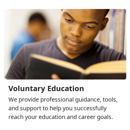
Voluntary Education
We provide professional guidance, tools,
and support to help you successfully
reach your education and career goals.