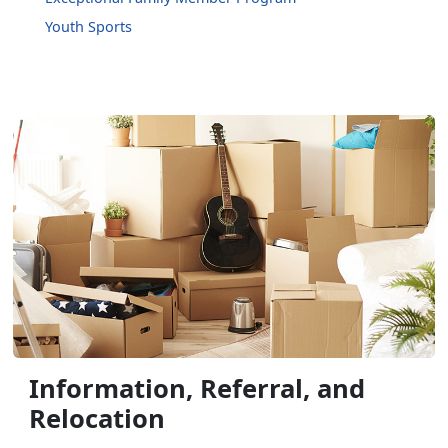
Youth Sports
Information, Referral, and
Relocation