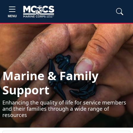
MENU
Marine & Family
Support
Enhancing the quality of life for service members
and their families through a wide range of
resources