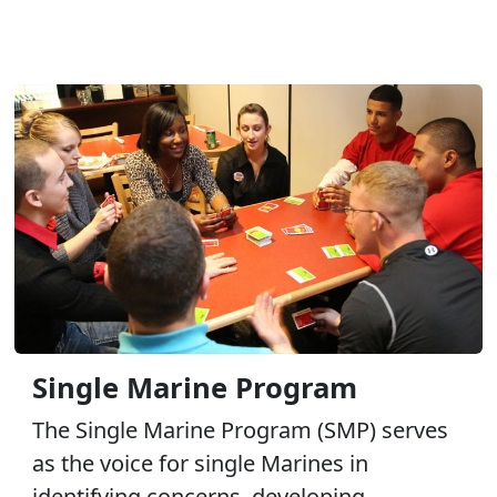
Single Marine Program
The Single Marine Program (SMP) serves
as the voice for single Marines in
identifying concerns, developing