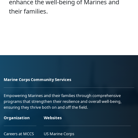
enhance the well-being of Marines and
their families.
Marine Corps Community Services
Empowering Marines and their families through comprehensive
programs that strengthen their resilience and overall well-being,
ensuring they thrive both on and off the field.
Organization
Websites
Careers at MCCS
US Marine Corps