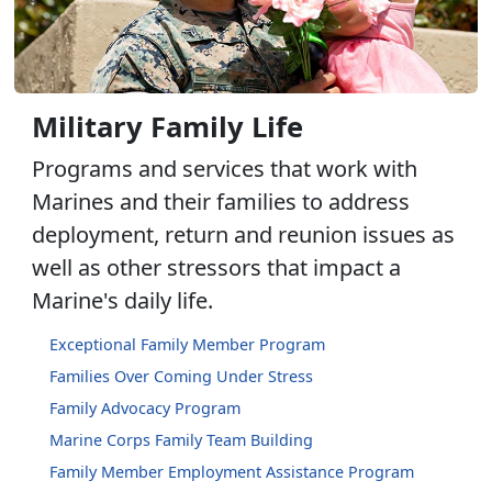
Military Family Life
Programs and services that work with
Marines and their families to address
deployment, return and reunion issues as
well as other stressors that impact a
Marine's daily life.
Exceptional Family Member Program
Families Over Coming Under Stress
Family Advocacy Program
Marine Corps Family Team Building
Family Member Employment Assistance Program