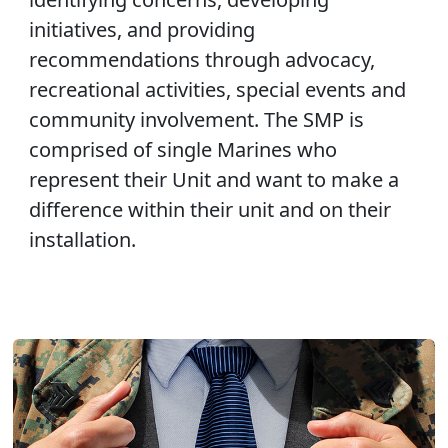
initiatives, and providing
recommendations through advocacy,
recreational activities, special events and
community involvement. The SMP is
comprised of single Marines who
represent their Unit and want to make a
difference within their unit and on their
installation.