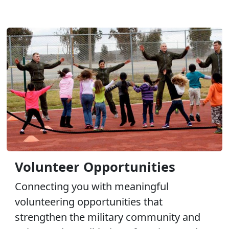
Volunteer Opportunities
Connecting you with meaningful
volunteering opportunities that
strengthen the military community and