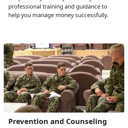
professional training and guidance to
help you manage money successfully.
Prevention and Counseling