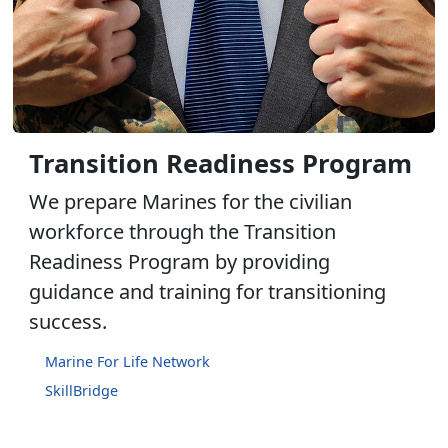
Transition Readiness Program
We prepare Marines for the civilian
workforce through the Transition
Readiness Program by providing
guidance and training for transitioning
success.
Marine For Life Network
SkillBridge