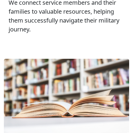
We connect service members and their
families to valuable resources, helping
them successfully navigate their military
journey.