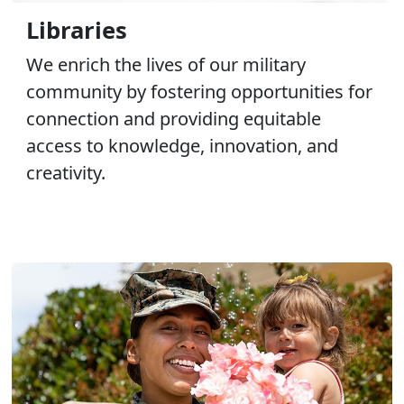
Libraries
We enrich the lives of our military
community by fostering opportunities for
connection and providing equitable
access to knowledge, innovation, and
creativity.