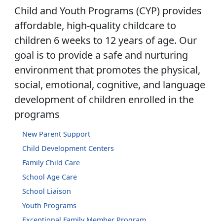
Child and Youth Programs (CYP) provides
affordable, high-quality childcare to
children 6 weeks to 12 years of age. Our
goal is to provide a safe and nurturing
environment that promotes the physical,
social, emotional, cognitive, and language
development of children enrolled in the
programs
New Parent Support
Child Development Centers
Family Child Care
School Age Care
School Liaison
Youth Programs
Exceptional Family Member Program