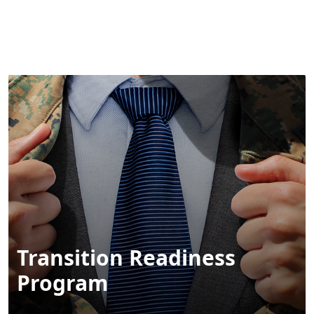
MENU
Transition Readiness
Program