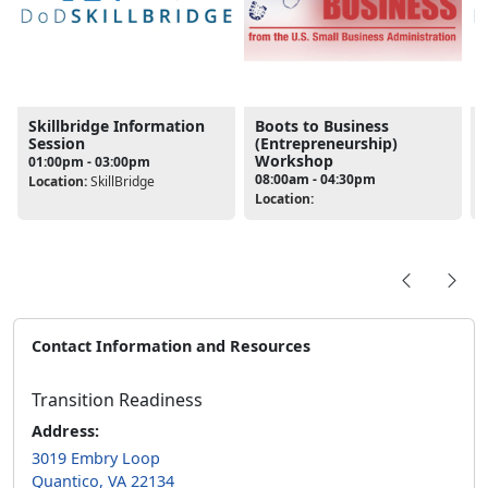
Skillbridge Information
Boots to Business
Session
(Entrepreneurship)
Workshop
01:00pm - 03:00pm
08:00am - 04:30pm
Location:
SkillBridge
L
Location:
Contact Information and Resources
Transition Readiness
Address:
3019 Embry Loop
Quantico, VA 22134