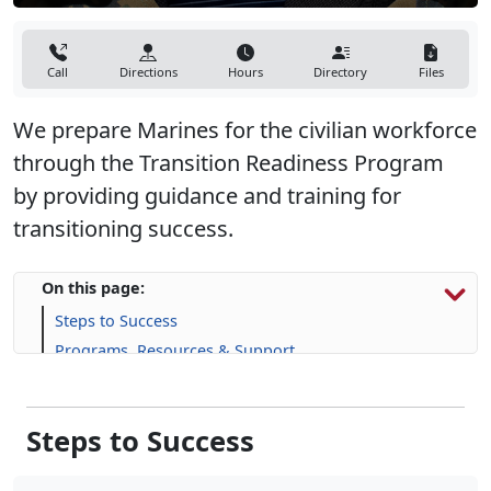
Call
Directions
Hours
Directory
Files
We prepare Marines for the civilian workforce
through the Transition Readiness Program
by providing guidance and training for
transitioning success.
On this page:
Steps to Success
Programs, Resources & Support
Upcoming Events
Steps to Success