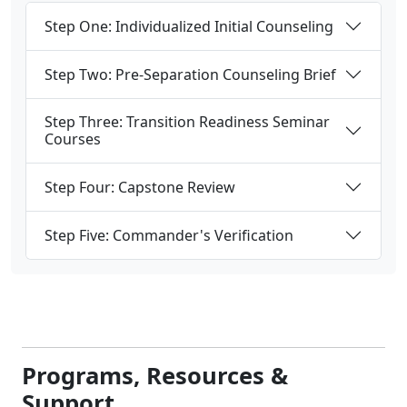
Step One: Individualized Initial Counseling
Step Two: Pre-Separation Counseling Brief
Step Three: Transition Readiness Seminar
Courses
Step Four: Capstone Review
Step Five: Commander's Verification
Programs, Resources &
Support