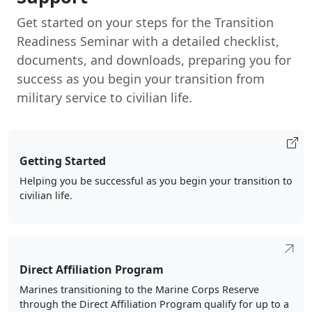
Get started on your steps for the Transition
Readiness Seminar with a detailed checklist,
documents, and downloads, preparing you for
success as you begin your transition from
military service to civilian life.
Getting Started
Helping you be successful as you begin your transition to
civilian life.
Direct Affiliation Program
Marines transitioning to the Marine Corps Reserve
through the Direct Affiliation Program qualify for up to a
$25K signing bonus, choice of duty station, and lateral