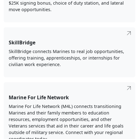
move opportunities.
SkillBridge
SkillBridge connects Marines to real job opportunities,
offering training, apprenticeships, or internships for
civilian work experience.
Marine For Life Network
Marine For Life Network (M4L) connects transitioning
Marines and their family members to education
resources, employment opportunities, and other
Veterans services that aid in their career and life goals
outside of military service. Connect with your regional
coordinator today.