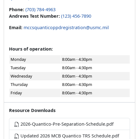
Phone:
(703) 784-4963
Andrews Test Number:
(123) 456-7890
Email:
mccsquanticoppdregistration@usmc.mil
Hours of operation:
Monday
8:00am - 4:30pm
Tuesday
8:00am - 4:30pm
Wednesday
8:00am - 4:30pm
Thursday
8:00am - 4:30pm
Friday
8:00am - 4:30pm
Resource Downloads
2026-Quantico-Pre-Separation-Schedule.pdf
Updated 2026 MCB Quantico TRS Schedule.pdf