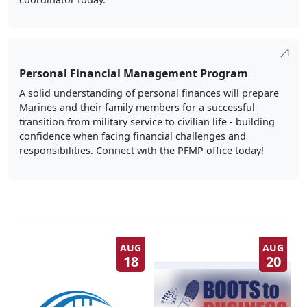
Personal Financial Management Program
A solid understanding of personal finances will prepare
Marines and their family members for a successful
transition from military service to civilian life - building
confidence when facing financial challenges and
responsibilities. Connect with the PFMP office today!
AUG
AUG
18
20