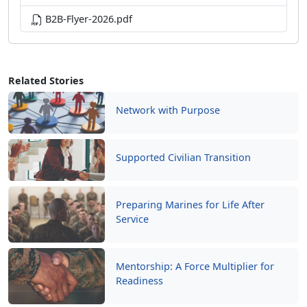
B2B-Flyer-2026.pdf
Related Stories
Network with Purpose
Supported Civilian Transition
Preparing Marines for Life After
Service
Mentorship: A Force Multiplier for
Readiness