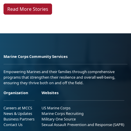
Read More Stories
Marine Corps Community Services
Empowering Marines and their families through comprehensive
programs that strengthen their resilience and overall well-being,
ensuring they thrive both on and off the field.
Organization
Websites
Careers at MCCS
US Marine Corps
News & Updates
Marine Corps Recruiting
Business Partners
Military One Source
Contact Us
Sexual Assault Prevention and Response (SAPR)