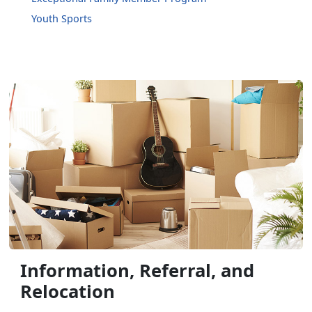
Youth Sports
Information, Referral, and
Relocation