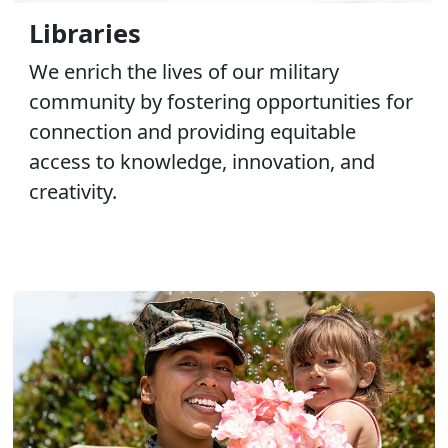
Libraries
We enrich the lives of our military
community by fostering opportunities for
connection and providing equitable
access to knowledge, innovation, and
creativity.