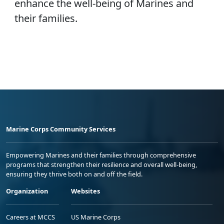
enhance the well-being of Marines and
their families.
Marine Corps Community Services
Empowering Marines and their families through comprehensive
programs that strengthen their resilience and overall well-being,
ensuring they thrive both on and off the field.
Organization
Websites
Careers at MCCS
US Marine Corps