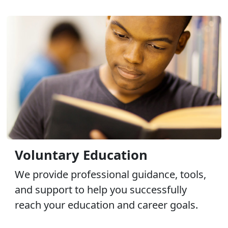
Voluntary Education
We provide professional guidance, tools,
and support to help you successfully
reach your education and career goals.