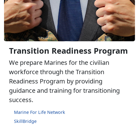
Transition Readiness Program
We prepare Marines for the civilian
workforce through the Transition
Readiness Program by providing
guidance and training for transitioning
success.
Marine For Life Network
SkillBridge