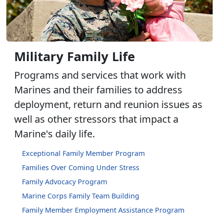
Military Family Life
Programs and services that work with
Marines and their families to address
deployment, return and reunion issues as
well as other stressors that impact a
Marine's daily life.
Exceptional Family Member Program
Families Over Coming Under Stress
Family Advocacy Program
Marine Corps Family Team Building
Family Member Employment Assistance Program