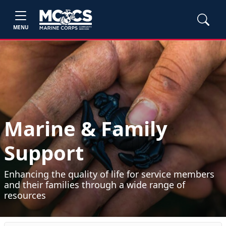
MENU
Marine & Family
Support
Enhancing the quality of life for service members
and their families through a wide range of
resources