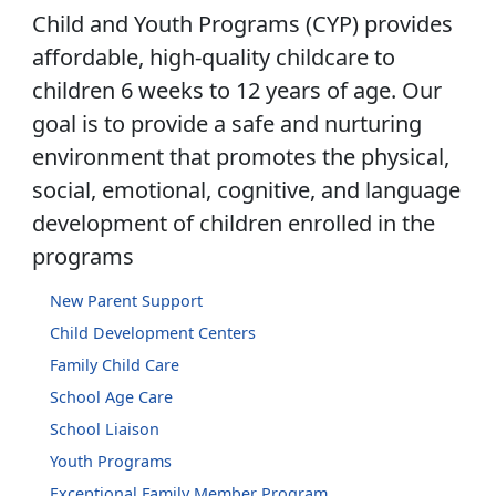
Child and Youth Programs (CYP) provides
affordable, high-quality childcare to
children 6 weeks to 12 years of age. Our
goal is to provide a safe and nurturing
environment that promotes the physical,
social, emotional, cognitive, and language
development of children enrolled in the
programs
New Parent Support
Child Development Centers
Family Child Care
School Age Care
School Liaison
Youth Programs
Exceptional Family Member Program