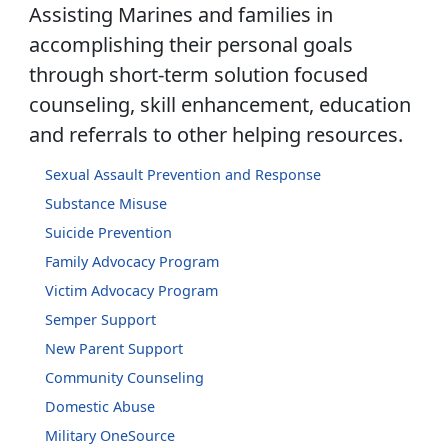
Assisting Marines and families in
accomplishing their personal goals
through short-term solution focused
counseling, skill enhancement, education
and referrals to other helping resources.
Sexual Assault Prevention and Response
Substance Misuse
Suicide Prevention
Family Advocacy Program
Victim Advocacy Program
Semper Support
New Parent Support
Community Counseling
Domestic Abuse
Military OneSource