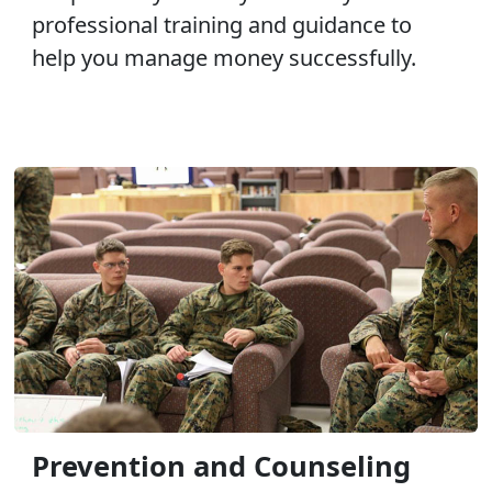
professional training and guidance to
help you manage money successfully.
Prevention and Counseling