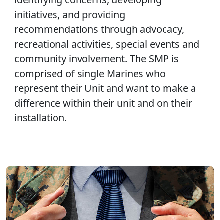
initiatives, and providing
recommendations through advocacy,
recreational activities, special events and
community involvement. The SMP is
comprised of single Marines who
represent their Unit and want to make a
difference within their unit and on their
installation.