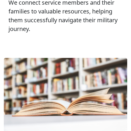
We connect service members and their
families to valuable resources, helping
them successfully navigate their military
journey.