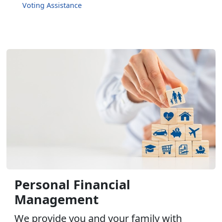
Voting Assistance
Personal Financial
Management
We provide you and your family with