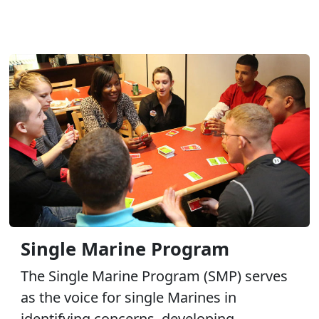
Single Marine Program
The Single Marine Program (SMP) serves
as the voice for single Marines in
identifying concerns, developing