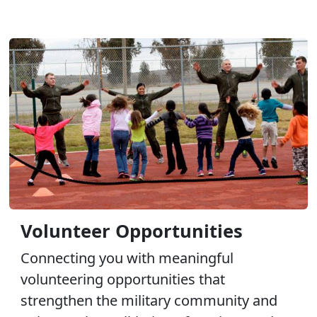
Volunteer Opportunities
Connecting you with meaningful
volunteering opportunities that
strengthen the military community and