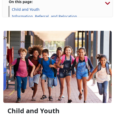
On this page:
Child and Youth
Information, Referral, and Relocation
Libraries
Military Family Life
Personal Financial Management
Prevention and Counseling
Single Marine Program
Transition Readiness Program
Voluntary Education
Volunteer Opportunities
Child and Youth