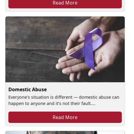
Read More
Domestic Abuse
Everyone’s situation is different — domestic abuse can
happen to anyone and it’s not their fault....
Read More