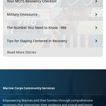
Your MCCS Resiliency Checklist
Military Onesource
The Number You Need to Know - 988
Tips for Staying Centered in Recovery
Read More Stories
Marine Corps Community Services
Empowering Marines and their families through comprehensive
programs that strengthen their resilience and overall well-being,