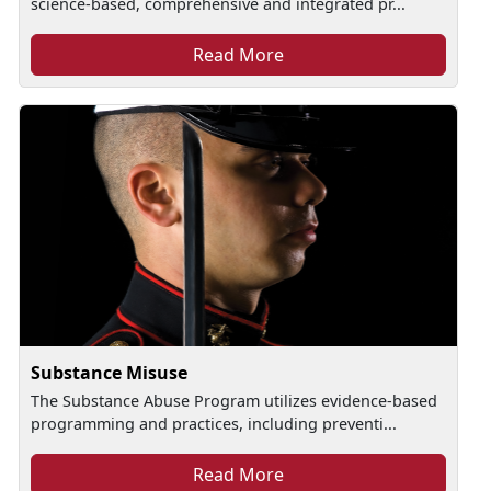
science-based, comprehensive and integrated pr...
Read More
Substance Misuse
The Substance Abuse Program utilizes evidence-based
programming and practices, including preventi...
Read More