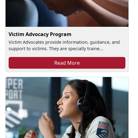
Victim Advocacy Program
Victim Advocates provide information, guidance, and
support to victims. They are specially traine...
Read More