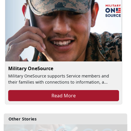
Military OneSource
Military OneSource supports Service members and
their families with connections to information, a...
Read More
Other Stories