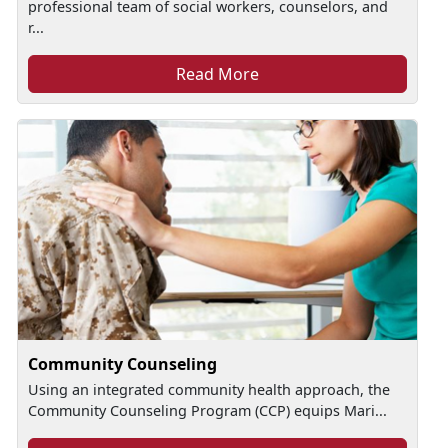
professional team of social workers, counselors, and
r...
Read More
Community Counseling
Using an integrated community health approach, the
Community Counseling Program (CCP) equips Mari...