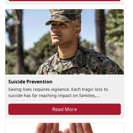
Suicide Prevention
Saving lives requires vigilance. Each tragic loss to
suicide has far reaching impact on families,...
Read More