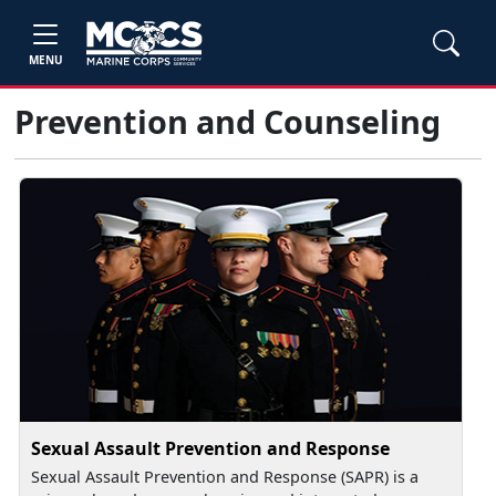
MENU
Prevention and Counseling
Sexual Assault Prevention and Response
Sexual Assault Prevention and Response (SAPR) is a