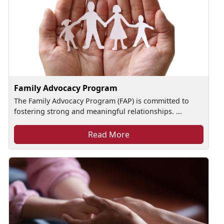
Family Advocacy Program
The Family Advocacy Program (FAP) is committed to
fostering strong and meaningful relationships. ...
Read More