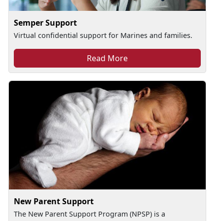
Semper Support
Virtual confidential support for Marines and families.
Read More
New Parent Support
The New Parent Support Program (NPSP) is a