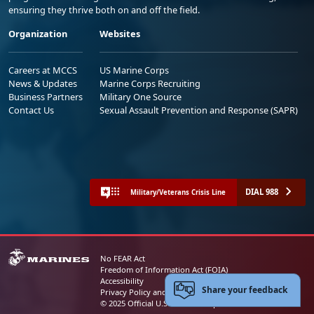
ensuring they thrive both on and off the field.
Organization
Websites
Careers at MCCS
US Marine Corps
News & Updates
Marine Corps Recruiting
Business Partners
Military One Source
Contact Us
Sexual Assault Prevention and Response (SAPR)
DIAL 988
Military/Veterans Crisis Line
No FEAR Act
Freedom of Information Act (FOIA)
Accessibility
Share your feedback
Privacy Policy and Security Notice
© 2025 Official U.S. Marine Corps Website