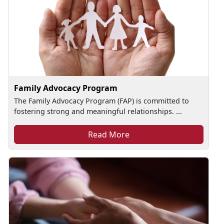
Family Advocacy Program
The Family Advocacy Program (FAP) is committed to
fostering strong and meaningful relationships. ...
Read More