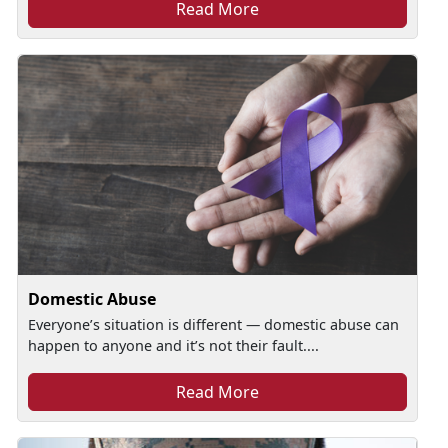
Read More
Domestic Abuse
Everyone’s situation is different — domestic abuse can
happen to anyone and it’s not their fault....
Read More