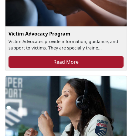
Victim Advocacy Program
Victim Advocates provide information, guidance, and
support to victims. They are specially traine...
Read More