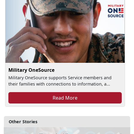
Military OneSource
Military OneSource supports Service members and
their families with connections to information, a...
Read More
Other Stories