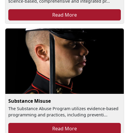
science-based, comprehensive and integrated pr...
Read More
Substance Misuse
The Substance Abuse Program utilizes evidence-based
programming and practices, including preventi...
Read More