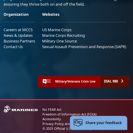
ensuring they thrive both on and off the field.
Organization
Websites
Careers at MCCS
US Marine Corps
News & Updates
Marine Corps Recruiting
Business Partners
Military One Source
Contact Us
Sexual Assault Prevention and Response (SAPR)
DIAL 988
Military/Veterans Crisis Line
No FEAR Act
Freedom of Information Act (FOIA)
Accessibility
Share your feedback
Privacy Policy and Security Notice
© 2025 Official U.S. Marine Corps Website