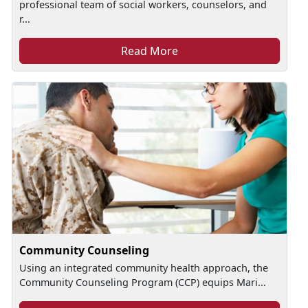
professional team of social workers, counselors, and
r...
Read More
Community Counseling
Using an integrated community health approach, the
Community Counseling Program (CCP) equips Mari...