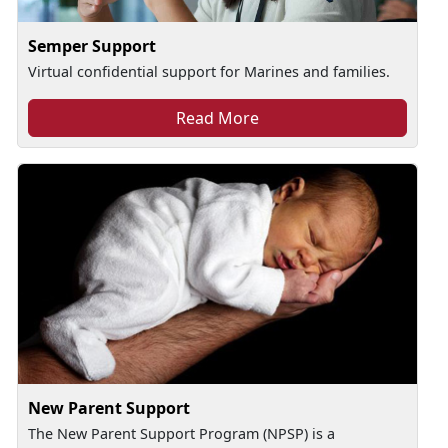
Semper Support
Virtual confidential support for Marines and families.
Read More
New Parent Support
The New Parent Support Program (NPSP) is a