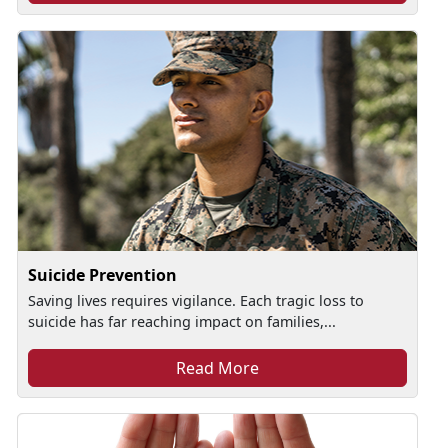
Suicide Prevention
Saving lives requires vigilance. Each tragic loss to
suicide has far reaching impact on families,...
Read More