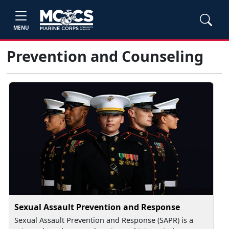
MENU
Prevention and Counseling
Sexual Assault Prevention and Response
Sexual Assault Prevention and Response (SAPR) is a