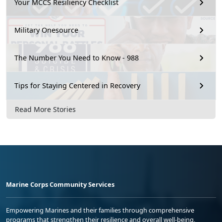
Your MCCS Resiliency Checklist
Military Onesource
The Number You Need to Know - 988
Tips for Staying Centered in Recovery
Read More Stories
Marine Corps Community Services
Empowering Marines and their families through comprehensive
programs that strengthen their resilience and overall well-being,