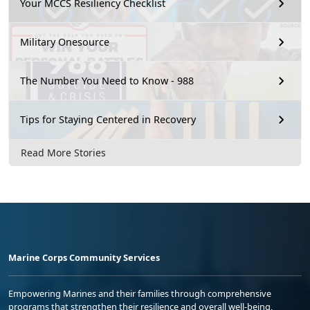
Your MCCS Resiliency Checklist
Military Onesource
The Number You Need to Know - 988
Tips for Staying Centered in Recovery
Read More Stories
Marine Corps Community Services
Empowering Marines and their families through comprehensive
programs that strengthen their resilience and overall well-being,