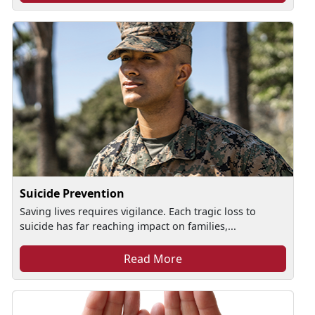
Suicide Prevention
Saving lives requires vigilance. Each tragic loss to
suicide has far reaching impact on families,...
Read More