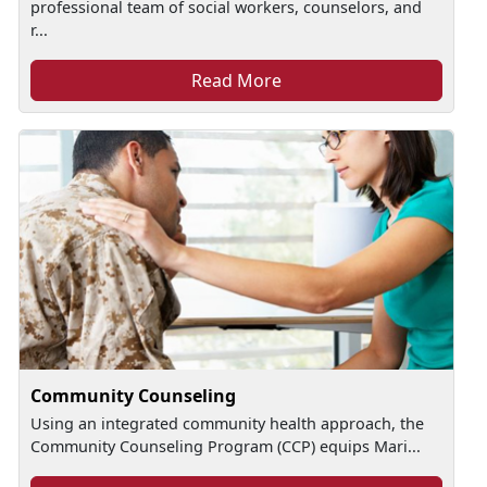
professional team of social workers, counselors, and
r...
Read More
Community Counseling
Using an integrated community health approach, the
Community Counseling Program (CCP) equips Mari...