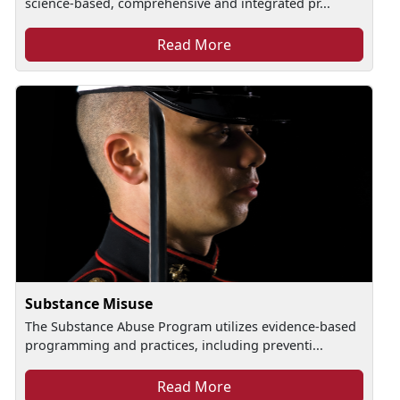
science-based, comprehensive and integrated pr...
Read More
Substance Misuse
The Substance Abuse Program utilizes evidence-based
programming and practices, including preventi...
Read More