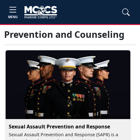
MENU
Prevention and Counseling
Sexual Assault Prevention and Response
Sexual Assault Prevention and Response (SAPR) is a