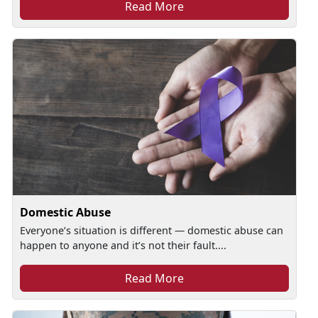
Read More
Domestic Abuse
Everyone’s situation is different — domestic abuse can
happen to anyone and it’s not their fault....
Read More