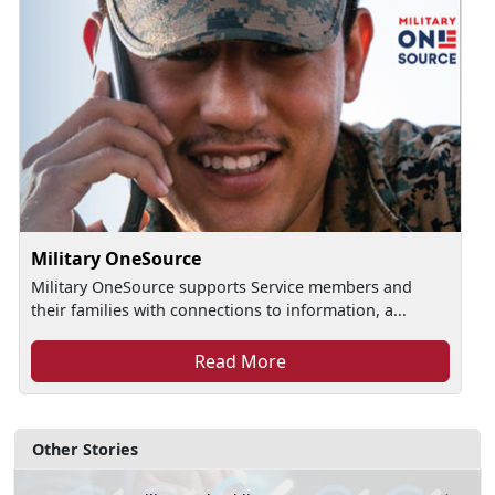
Military OneSource
Military OneSource supports Service members and
their families with connections to information, a...
Read More
Other Stories