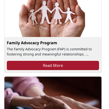
Family Advocacy Program
The Family Advocacy Program (FAP) is committed to
fostering strong and meaningful relationships. ...
Read More