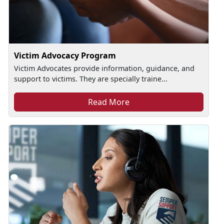
Victim Advocacy Program
Victim Advocates provide information, guidance, and
support to victims. They are specially traine...
Read More