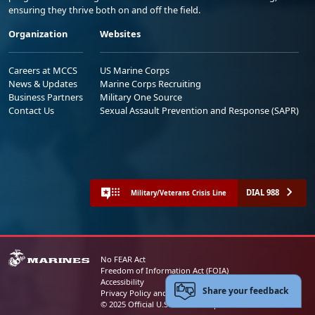
ensuring they thrive both on and off the field.
Organization
Websites
Careers at MCCS
US Marine Corps
News & Updates
Marine Corps Recruiting
Business Partners
Military One Source
Contact Us
Sexual Assault Prevention and Response (SAPR)
DIAL 988
Military/Veterans Crisis Line
No FEAR Act
Freedom of Information Act (FOIA)
Accessibility
Share your feedback
Privacy Policy and Security Notice
© 2025 Official U.S. Marine Corps Website