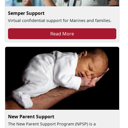
Semper Support
Virtual confidential support for Marines and families.
Read More
New Parent Support
The New Parent Support Program (NPSP) is a