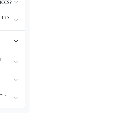
 MCCS?
 the
g
ess