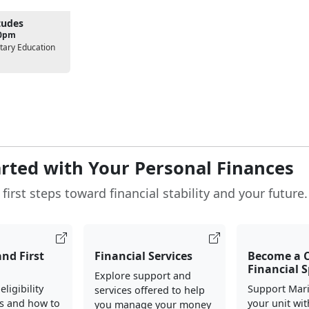
tudes
00pm
tary Education
arted with Your Personal Finances
first steps toward financial stability and your future.
and First
Financial Services
Become a
Financial S
Explore support and
ligibility
Support Mari
services offered to help
s and how to
your unit wit
you manage your money