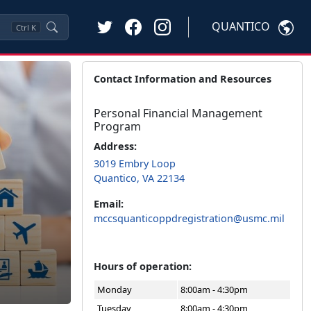
QUANTICO
Ctrl
K
Contact Information and Resources
Personal Financial Management
Program
Address:
3019 Embry Loop
Quantico, VA 22134
Email:
mccsquanticoppdregistration@usmc.mil
Hours of operation:
Monday
8:00am - 4:30pm
Tuesday
8:00am - 4:30pm