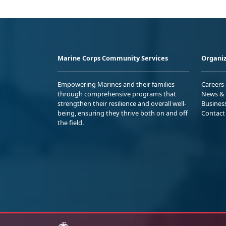
Marine Corps Community Services
Organiz
Empowering Marines and their families
Careers
through comprehensive programs that
News & 
strengthen their resilience and overall well-
Busines
being, ensuring they thrive both on and off
Contact
the field.