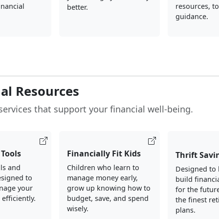
inancial
resources, to
better.
guidance.
ial Resources
services that support your financial well-being.
Tools
Financially Fit Kids
Thrift Savi
ols and
Children who learn to
Designed to 
esigned to
manage money early,
build financi
nage your
grow up knowing how to
for the futur
fficiently.
budget, save, and spend
the finest re
wisely.
plans.