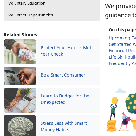
Voluntary Education
We provide
guidance t
Volunteer Opportunities
On this page
Related Stories
Upcoming Ev
Get Started 
Protect Your Future: Mid-
Financial Re
Year Check
Life Skill-bu
Frequently A
Be a Smart Consumer
Learn to Budget for the
Unexpected
Stress Less with Smart
Money Habits