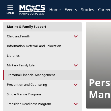
Home
Events
Stories
Career
MENU
Marine & Family Support
Child and Youth
Information, Referral, and Relocation
Libraries
Military Family Life
Personal Financial Management
Pers
Prevention and Counseling
Man
Single Marine Program
Transition Readiness Program