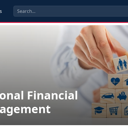
s
onal Financial
agement