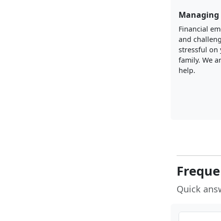
Managing 
Financial e
and challen
stressful on
family. We a
help.
Freque
Quick ans