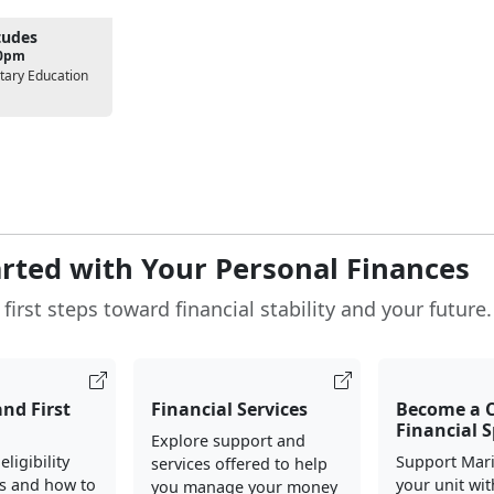
tudes
00pm
tary Education
arted with Your Personal Finances
first steps toward financial stability and your future.
and First
Financial Services
Become a
Financial S
Explore support and
ligibility
Support Mari
services offered to help
s and how to
your unit wit
you manage your money