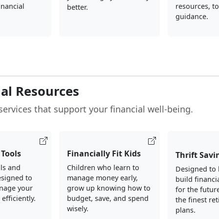
inancial
resources, to
better.
guidance.
ial Resources
services that support your financial well-being.
Tools
Financially Fit Kids
Thrift Savi
ols and
Children who learn to
Designed to 
esigned to
manage money early,
build financi
nage your
grow up knowing how to
for the futur
fficiently.
budget, save, and spend
the finest re
wisely.
plans.