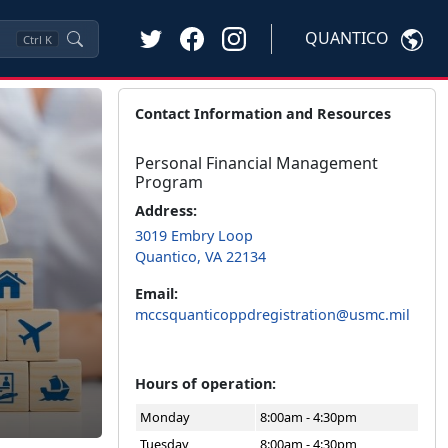
QUANTICO
Ctrl
K
Contact Information and Resources
Personal Financial Management
Program
Address:
3019 Embry Loop
Quantico, VA 22134
Email:
mccsquanticoppdregistration@usmc.mil
Hours of operation:
Monday
8:00am - 4:30pm
Tuesday
8:00am - 4:30pm