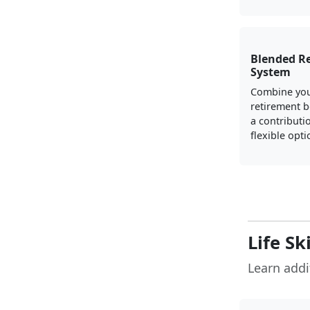
Blended R
System
Combine you
retirement b
a contributi
flexible opti
Life Sk
Learn addit