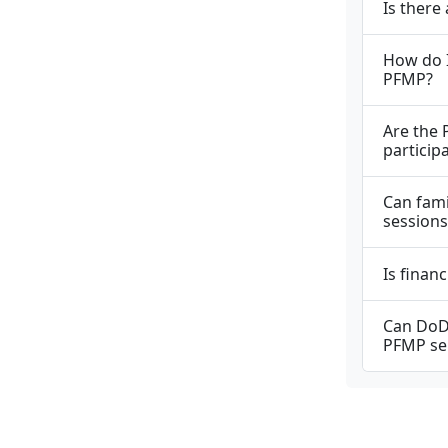
Is there
How do I
PFMP?
Are the 
particip
Can fam
sessions
Is finan
Can DoD 
PFMP se