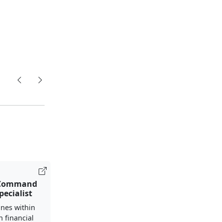
 Command
pecialist
nes within
h financial