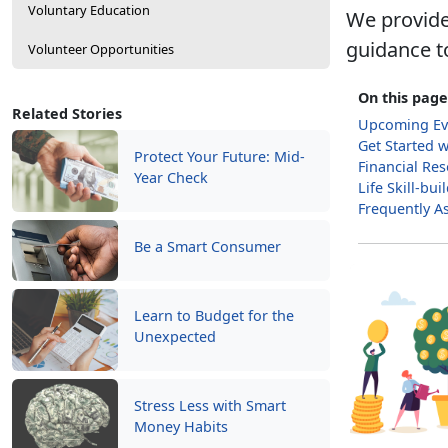
Voluntary Education
We provide
guidance t
Volunteer Opportunities
On this page
Related Stories
Upcoming Ev
Get Started 
Protect Your Future: Mid-
Financial Re
Year Check
Life Skill-bu
Frequently A
Be a Smart Consumer
Learn to Budget for the
Unexpected
Stress Less with Smart
Money Habits