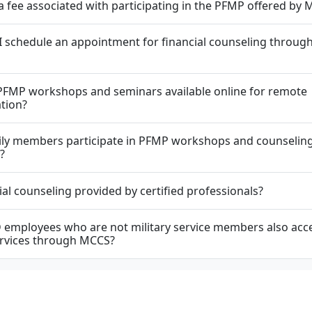
 a fee associated with participating in the PFMP offered by
 schedule an appointment for financial counseling through
PFMP workshops and seminars available online for remote
ation?
ily members participate in PFMP workshops and counselin
?
cial counseling provided by certified professionals?
employees who are not military service members also acc
rvices through MCCS?