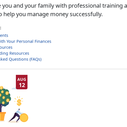
 you and your family with professional training 
o help you manage money successfully.
:
ents
with Your Personal Finances
sources
ilding Resources
sked Questions (FAQs)
AUG
12