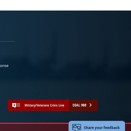
ponse
DIAL 988
Military/Veterans Crisis Line
Share your feedback