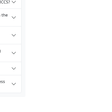
 MCCS?
 the
g
ess