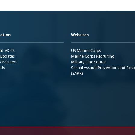
ation
Websites
 at MCCS
US Marine Corps
Updates
Marine Corps Recruiting
s Partners
Military One Source
 Us
Sexual Assault Prevention and Res
(SAPR)