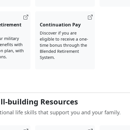
etirement
Continuation Pay
Discover if you are
r military
eligible to receive a one-
enefits with
time bonus through the
on plan, with
Blended Retirement
ons.
System.
ill-building Resources
ional life skills that support you and your family.