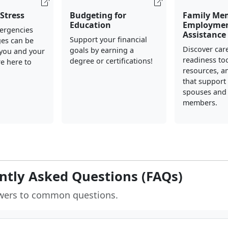
Stress
Budgeting for
Family Me
Education
Employme
mergencies
Assistance
Support your financial
ges can be
Discover car
goals by earning a
 you and your
readiness too
degree or certifications!
re here to
resources, a
that support 
spouses and 
members.
ntly Asked Questions (FAQs)
wers to common questions.