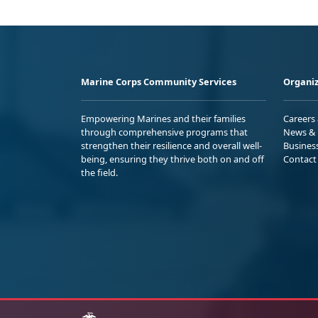
Marine Corps Community Services
Organiz
Empowering Marines and their families
Careers
through comprehensive programs that
News & 
strengthen their resilience and overall well-
Busines
being, ensuring they thrive both on and off
Contact
the field.