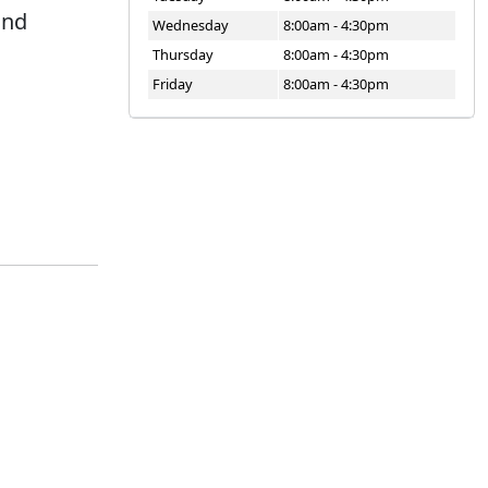
and
Wednesday
8:00am - 4:30pm
Thursday
8:00am - 4:30pm
Friday
8:00am - 4:30pm