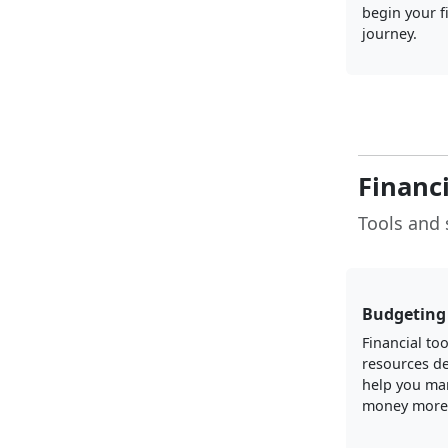
begin your f
journey.
Financ
Tools and 
Budgeting 
Financial to
resources d
help you ma
money more e