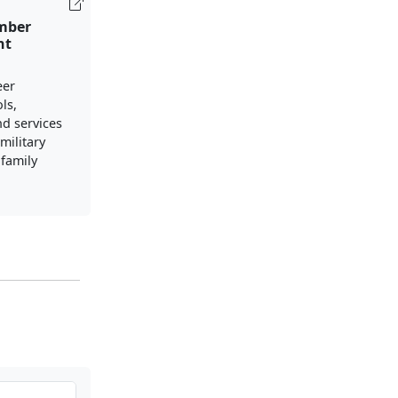
mber
nt
eer
ls,
nd services
military
family