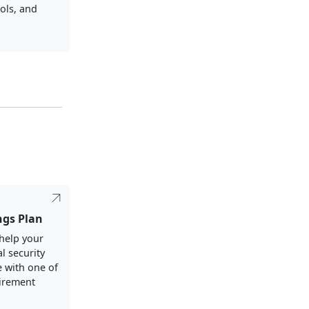
ols, and
ngs Plan
help your
al security
e with one of
tirement