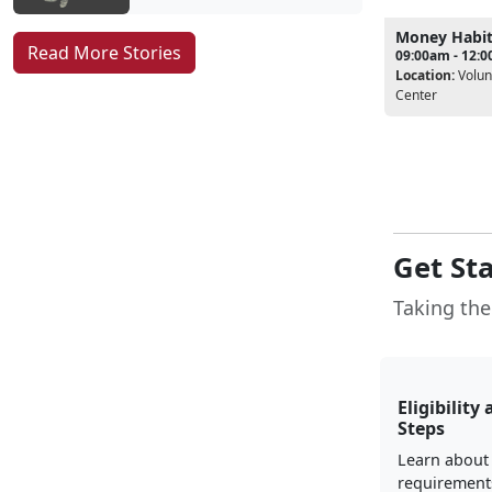
Money Habi
Read More Stories
09:00am - 12:
Location:
Volun
Center
Get St
Taking the 
Eligibility 
Steps
Learn about e
requirement