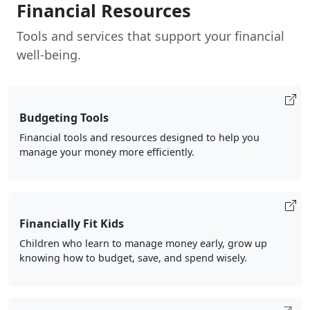
Financial Resources
Tools and services that support your financial
well-being.
Budgeting Tools
Financial tools and resources designed to help you
manage your money more efficiently.
Financially Fit Kids
Children who learn to manage money early, grow up
knowing how to budget, save, and spend wisely.