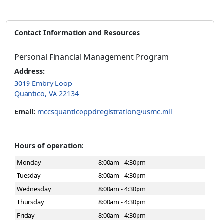
Contact Information and Resources
Personal Financial Management Program
Address:
3019 Embry Loop
Quantico, VA 22134
Email:
mccsquanticoppdregistration@usmc.mil
Hours of operation:
Monday
8:00am - 4:30pm
Tuesday
8:00am - 4:30pm
Wednesday
8:00am - 4:30pm
Thursday
8:00am - 4:30pm
Friday
8:00am - 4:30pm