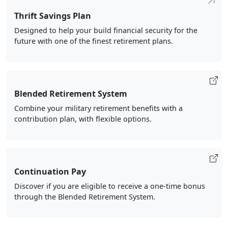
Thrift Savings Plan
Designed to help your build financial security for the
future with one of the finest retirement plans.
Blended Retirement System
Combine your military retirement benefits with a
contribution plan, with flexible options.
Continuation Pay
Discover if you are eligible to receive a one-time bonus
through the Blended Retirement System.