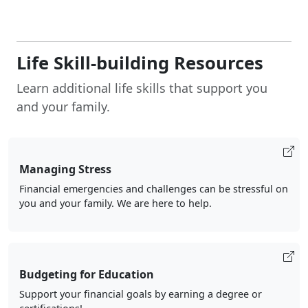
Life Skill-building Resources
Learn additional life skills that support you
and your family.
Managing Stress
Financial emergencies and challenges can be stressful on
you and your family. We are here to help.
Budgeting for Education
Support your financial goals by earning a degree or