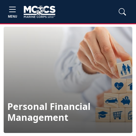
MENU
Personal Financial
Management