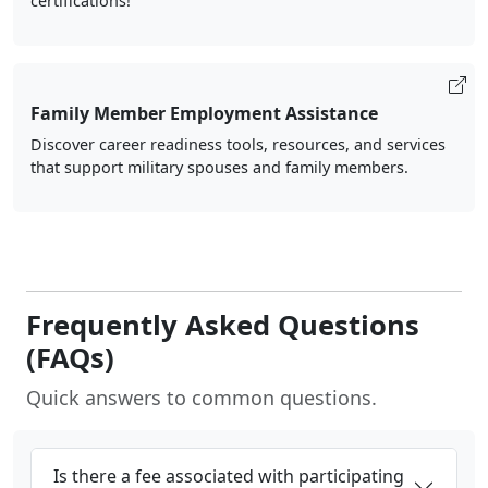
certifications!
Family Member Employment Assistance
Discover career readiness tools, resources, and services
that support military spouses and family members.
Frequently Asked Questions
(FAQs)
Quick answers to common questions.
Is there a fee associated with participating