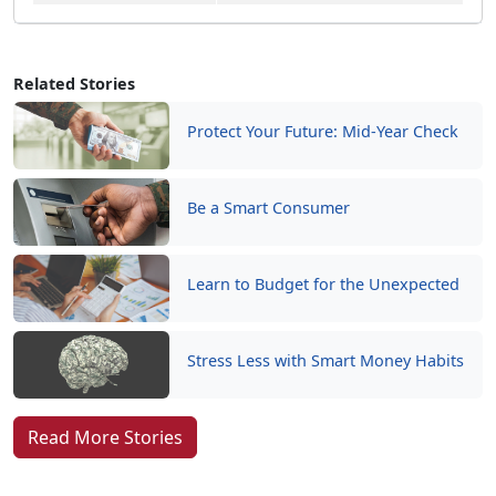
Related Stories
Protect Your Future: Mid-Year Check
Be a Smart Consumer
Learn to Budget for the Unexpected
Stress Less with Smart Money Habits
Read More Stories