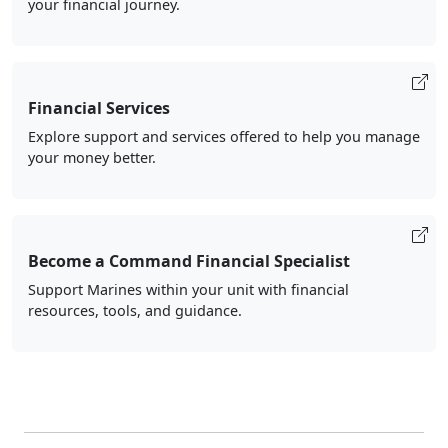
your financial journey.
Financial Services
Explore support and services offered to help you manage
your money better.
Become a Command Financial Specialist
Support Marines within your unit with financial
resources, tools, and guidance.