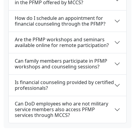
in the PFMP offered by MCCS?
How do I schedule an appointment for
financial counseling through the PFMP?
Are the PFMP workshops and seminars
available online for remote participation?
Can family members participate in PFMP
workshops and counseling sessions?
Is financial counseling provided by certified
professionals?
Can DoD employees who are not military
service members also access PFMP
services through MCCS?