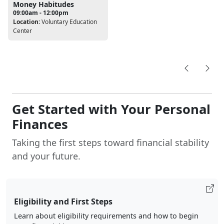
Money Habitudes
09:00am - 12:00pm
Location:
Voluntary Education
Center
Get Started with Your Personal
Finances
Taking the first steps toward financial stability
and your future.
Eligibility and First Steps
Learn about eligibility requirements and how to begin