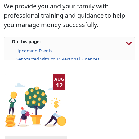
We provide you and your family with
professional training and guidance to help
you manage money successfully.
On this page:
Upcoming Events
Get Started with Your Personal Finances
Financial Resources
Life Skill-building Resources
AUG
12
Frequently Asked Questions (FAQs)