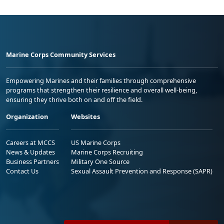
Marine Corps Community Services
Empowering Marines and their families through comprehensive
programs that strengthen their resilience and overall well-being,
ensuring they thrive both on and off the field.
Organization
Websites
Careers at MCCS
US Marine Corps
News & Updates
Marine Corps Recruiting
Business Partners
Military One Source
Contact Us
Sexual Assault Prevention and Response (SAPR)