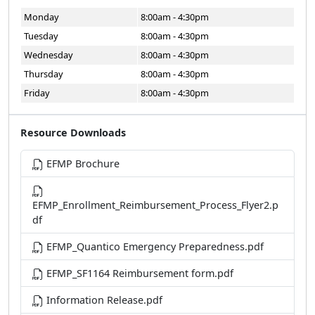
Monday
8:00am - 4:30pm
Tuesday
8:00am - 4:30pm
Wednesday
8:00am - 4:30pm
Thursday
8:00am - 4:30pm
Friday
8:00am - 4:30pm
Resource Downloads
EFMP Brochure
EFMP_Enrollment_Reimbursement_Process_Flyer2.p
df
EFMP_Quantico Emergency Preparedness.pdf
EFMP_SF1164 Reimbursement form.pdf
Information Release.pdf