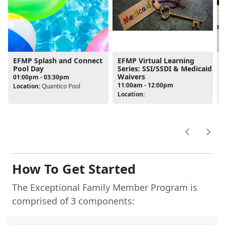
EFMP Splash and Connect
EFMP Virtual Learning
Pool Day
Series: SSI/SSDI & Medicaid
Waivers
01:00pm - 03:30pm
11:00am - 12:00pm
Location:
Quantico Pool
Location:
L
How To Get Started
The Exceptional Family Member Program is
comprised of 3 components: