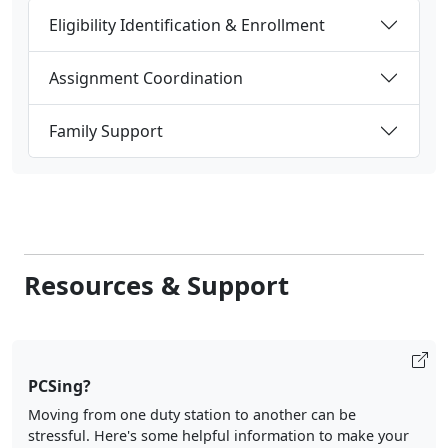
Eligibility Identification & Enrollment
Assignment Coordination
Family Support
Resources & Support
PCSing?
Moving from one duty station to another can be
stressful. Here's some helpful information to make your