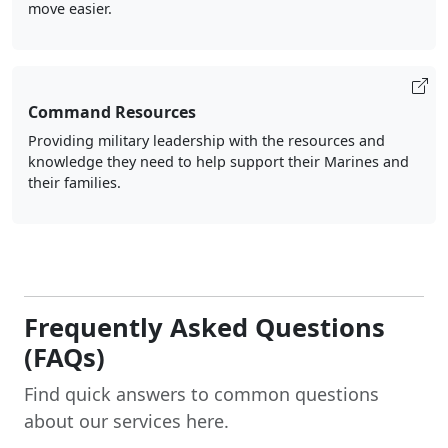
move easier.
Command Resources
Providing military leadership with the resources and
knowledge they need to help support their Marines and
their families.
Frequently Asked Questions
(FAQs)
Find quick answers to common questions
about our services here.