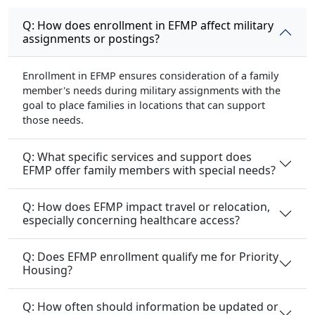
Q: How does enrollment in EFMP affect military
assignments or postings?
Enrollment in EFMP ensures consideration of a family
member's needs during military assignments with the
goal to place families in locations that can support
those needs.
Q: What specific services and support does
EFMP offer family members with special needs?
Q: How does EFMP impact travel or relocation,
especially concerning healthcare access?
Q: Does EFMP enrollment qualify me for Priority
Housing?
Q: How often should information be updated or