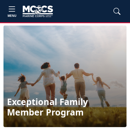
MENU
Exceptional Family
Member Program