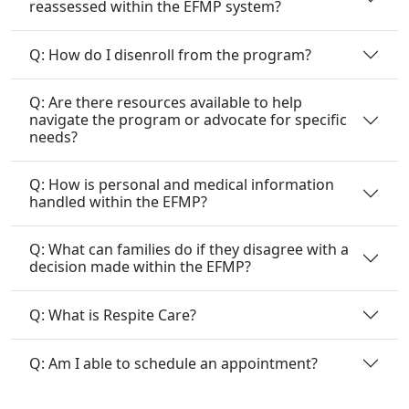
reassessed within the EFMP system?
Q: How do I disenroll from the program?
Q: Are there resources available to help
navigate the program or advocate for specific
needs?
Q: How is personal and medical information
handled within the EFMP?
Q: What can families do if they disagree with a
decision made within the EFMP?
Q: What is Respite Care?
Q: Am I able to schedule an appointment?