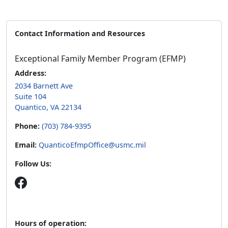
Contact Information and Resources
Exceptional Family Member Program (EFMP)
Address:
2034 Barnett Ave
Suite 104
Quantico, VA 22134
Phone:
(703) 784-9395
Email:
QuanticoEfmpOffice@usmc.mil
Follow Us:
Hours of operation: