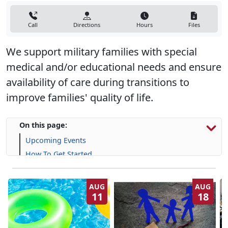
Call
Directions
Hours
Files
We support military families with special
medical and/or educational needs and ensure
availability of care during transitions to
improve families' quality of life.
On this page:
Upcoming Events
How To Get Started
Resources & Support
Frequently Asked Questions (FAQs)
AUG
AUG
11
18