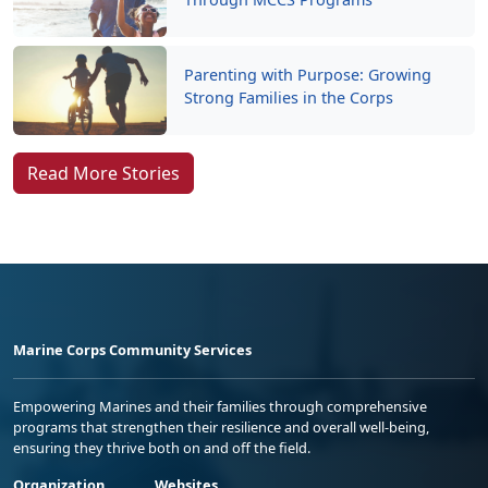
Parenting with Purpose: Growing
Strong Families in the Corps
Read More Stories
Marine Corps Community Services
Empowering Marines and their families through comprehensive
programs that strengthen their resilience and overall well-being,
ensuring they thrive both on and off the field.
Organization
Websites