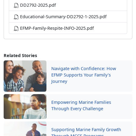
DD2792-2025.pdf
Educational-Summary-DD2792-1-2025.pdf
EFMP-Family-Respite-INFO-2025.pdf
Related Stories
Navigate with Confidence: How
EFMP Supports Your Family's
Journey
Empowering Marine Families
Through Every Challenge
Supporting Marine Family Growth
Through MCCS Programs