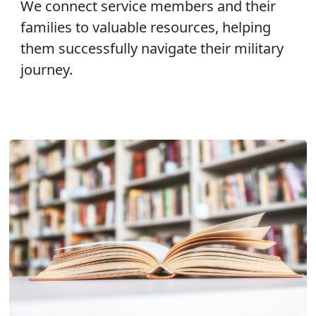
We connect service members and their
families to valuable resources, helping
them successfully navigate their military
journey.