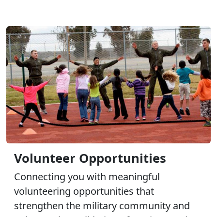
Volunteer Opportunities
Connecting you with meaningful
volunteering opportunities that
strengthen the military community and