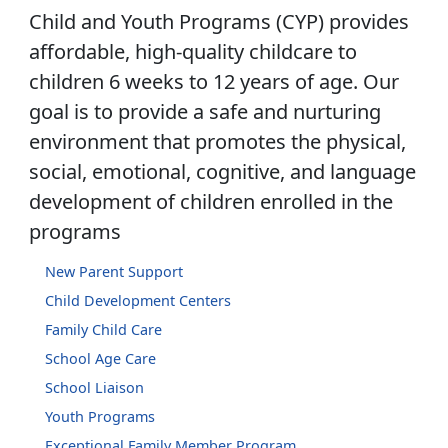
Child and Youth Programs (CYP) provides
affordable, high-quality childcare to
children 6 weeks to 12 years of age. Our
goal is to provide a safe and nurturing
environment that promotes the physical,
social, emotional, cognitive, and language
development of children enrolled in the
programs
New Parent Support
Child Development Centers
Family Child Care
School Age Care
School Liaison
Youth Programs
Exceptional Family Member Program