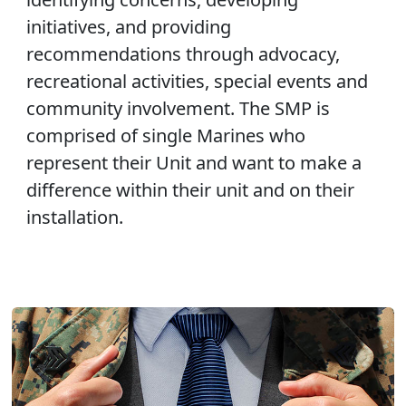
initiatives, and providing
recommendations through advocacy,
recreational activities, special events and
community involvement. The SMP is
comprised of single Marines who
represent their Unit and want to make a
difference within their unit and on their
installation.