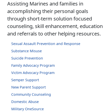
Assisting Marines and families in
accomplishing their personal goals
through short-term solution focused
counseling, skill enhancement, education
and referrals to other helping resources.
Sexual Assault Prevention and Response
Substance Misuse
Suicide Prevention
Family Advocacy Program
Victim Advocacy Program
Semper Support
New Parent Support
Community Counseling
Domestic Abuse
Military OneSource