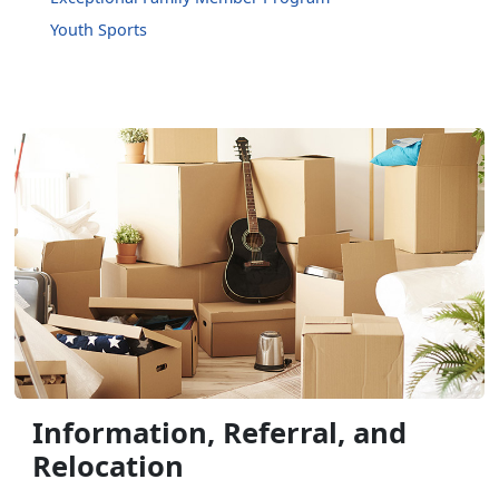
Youth Sports
Information, Referral, and
Relocation