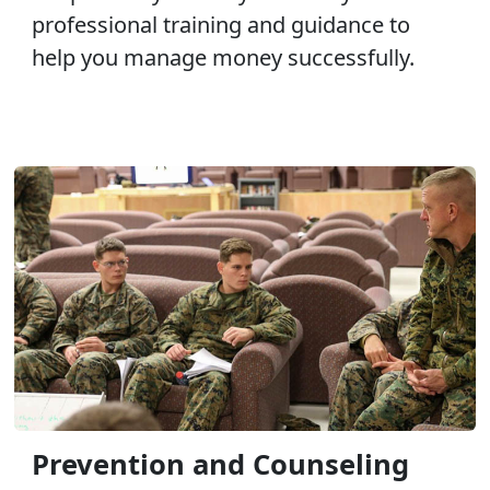
professional training and guidance to
help you manage money successfully.
Prevention and Counseling