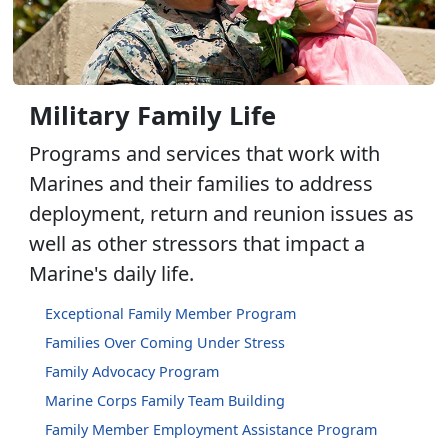
Military Family Life
Programs and services that work with
Marines and their families to address
deployment, return and reunion issues as
well as other stressors that impact a
Marine's daily life.
Exceptional Family Member Program
Families Over Coming Under Stress
Family Advocacy Program
Marine Corps Family Team Building
Family Member Employment Assistance Program