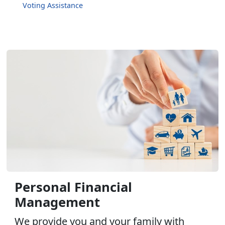
Voting Assistance
Personal Financial
Management
We provide you and your family with