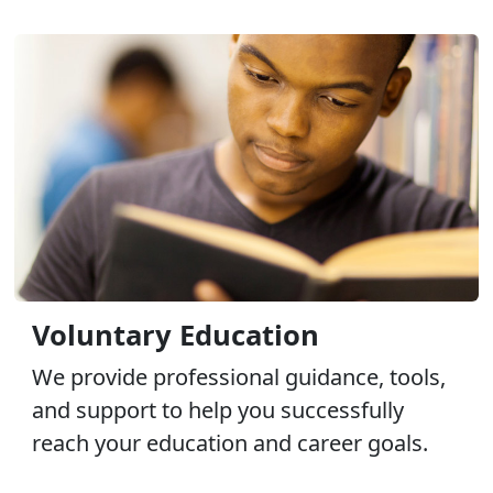
Voluntary Education
We provide professional guidance, tools,
and support to help you successfully
reach your education and career goals.