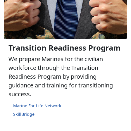
Transition Readiness Program
We prepare Marines for the civilian
workforce through the Transition
Readiness Program by providing
guidance and training for transitioning
success.
Marine For Life Network
SkillBridge