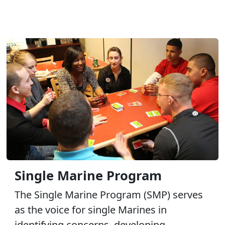
Single Marine Program
The Single Marine Program (SMP) serves
as the voice for single Marines in
identifying concerns, developing