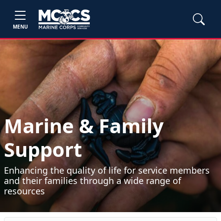
MENU
Marine & Family
Support
Enhancing the quality of life for service members
and their families through a wide range of
resources