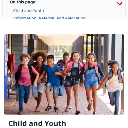
On this page:
Child and Youth
Information, Referral, and Relocation
Libraries
Military Family Life
Personal Financial Management
Prevention and Counseling
Single Marine Program
Transition Readiness Program
Voluntary Education
Volunteer Opportunities
Child and Youth