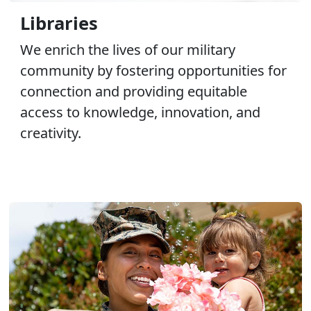
Libraries
We enrich the lives of our military
community by fostering opportunities for
connection and providing equitable
access to knowledge, innovation, and
creativity.