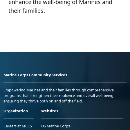
enhance the well-being of Marines and
their families.
Marine Corps Community Services
Empowering Marines and their families through comprehensive
programs that strengthen their resilience and overall well-being,
ensuring they thrive both on and off the field.
Organization
Websites
Careers at MCCS
US Marine Corps