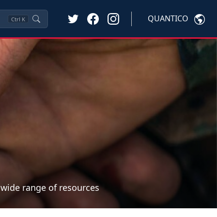
QUANTICO
Ctrl
K
a wide range of resources