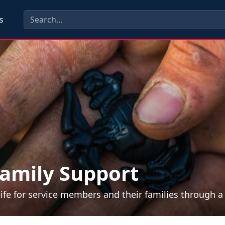
s
amily Support
life for service members and their families through 