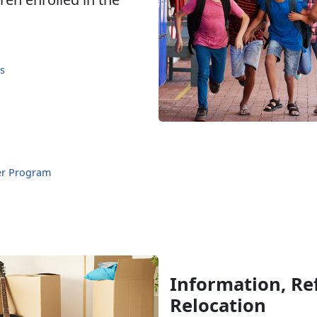
s
er Program
Information, Ref
Relocation