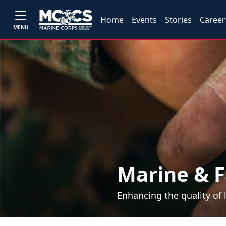
Home
Events
Stories
Career
MENU
Marine & F
Enhancing the quality of 