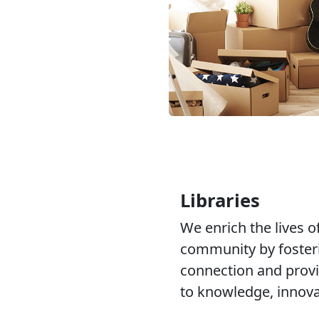
Libraries
We enrich the lives of
community by fosteri
connection and provi
to knowledge, innovat