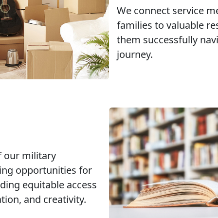
We connect service m
families to valuable r
them successfully navi
journey.
 our military
ng opportunities for
ding equitable access
ion, and creativity.