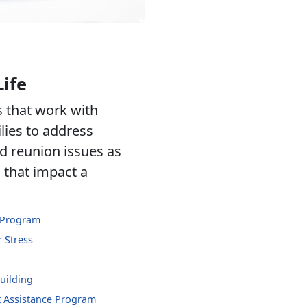
Life
 that work with
lies to address
d reunion issues as
s that impact a
 Program
 Stress
uilding
 Assistance Program