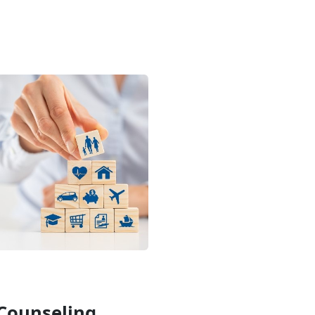
Counseling