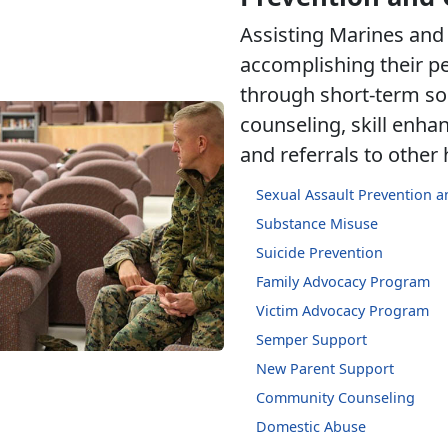
Assisting Marines and 
accomplishing their p
through short-term so
counseling, skill enh
and referrals to other
Sexual Assault Prevention 
Substance Misuse
Suicide Prevention
Family Advocacy Program
Victim Advocacy Program
Semper Support
New Parent Support
Community Counseling
Domestic Abuse