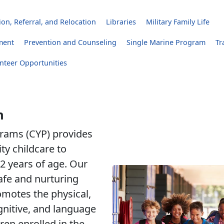
on, Referral, and Relocation
Libraries
Military Family Life
ment
Prevention and Counseling
Single Marine Program
Tr
nteer Opportunities
h
rams (CYP) provides
ity childcare to
2 years of age. Our
safe and nurturing
motes the physical,
gnitive, and language
ren enrolled in the