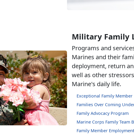
Military Family 
Programs and services
Marines and their fami
deployment, return an
well as other stressor
Marine's daily life.
Exceptional Family Member
Families Over Coming Under
Family Advocacy Program
Marine Corps Family Team B
Family Member Employment