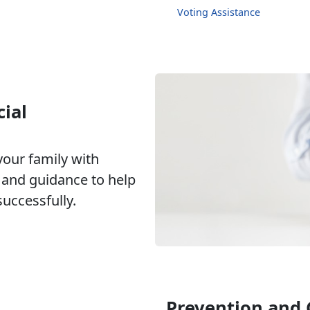
Voting Assistance
ial
our family with
g and guidance to help
ccessfully.
Prevention and 