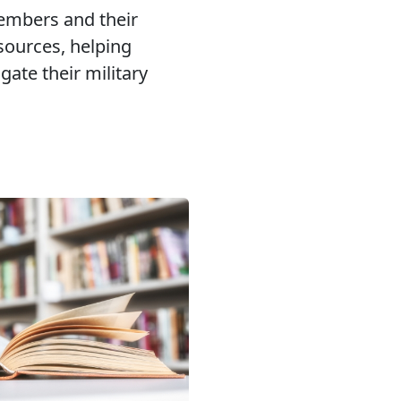
embers and their
esources, helping
gate their military