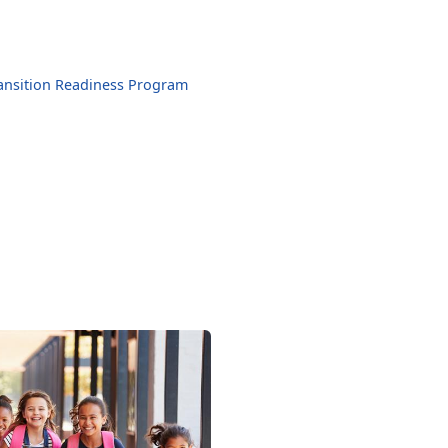
ansition Readiness Program