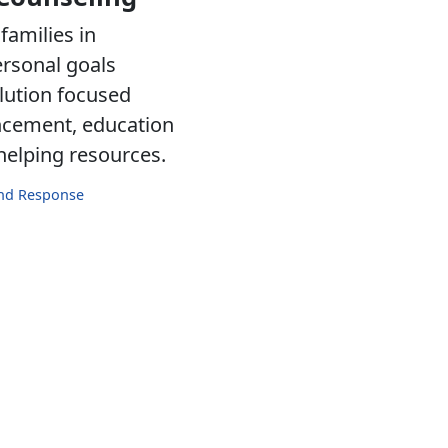
families in
ersonal goals
lution focused
ancement, education
 helping resources.
and Response