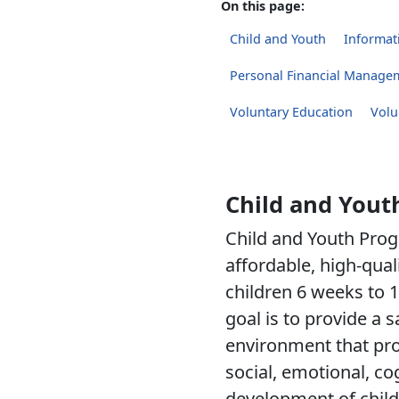
On this page:
Child and Youth
Informati
Personal Financial Manage
Voluntary Education
Volu
Child and Yout
Child and Youth Prog
affordable, high-qual
children 6 weeks to 1
goal is to provide a 
environment that pro
social, emotional, co
development of child