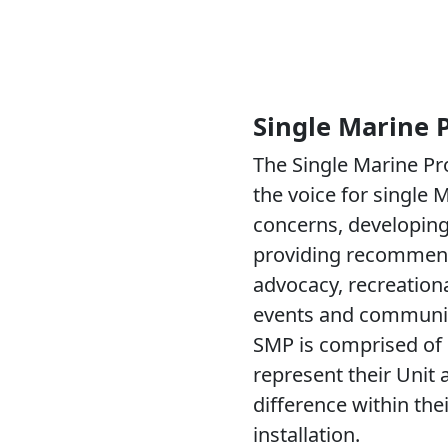
Single Marine
The Single Marine P
the voice for single M
concerns, developing 
providing recommen
advocacy, recreational
events and communit
SMP is comprised of
represent their Unit
difference within thei
installation.