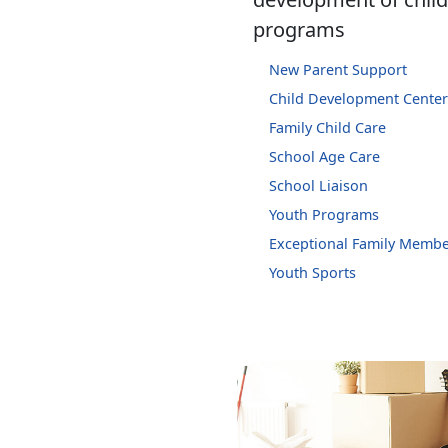
programs
New Parent Support
Child Development Center
Family Child Care
School Age Care
School Liaison
Youth Programs
Exceptional Family Memb
Youth Sports