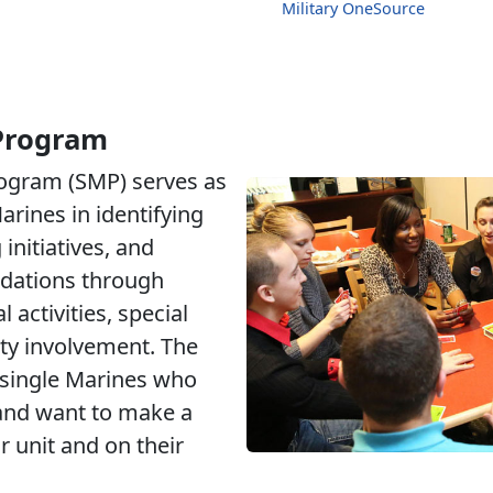
Military OneSource
 Program
rogram (SMP) serves as
arines in identifying
initiatives, and
dations through
 activities, special
y involvement. The
 single Marines who
 and want to make a
r unit and on their