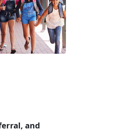
erral, and