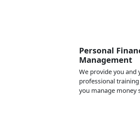
Personal Financ
Management
We provide you and y
professional trainin
you manage money su