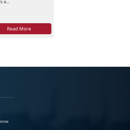
s a...
Read More
ponse