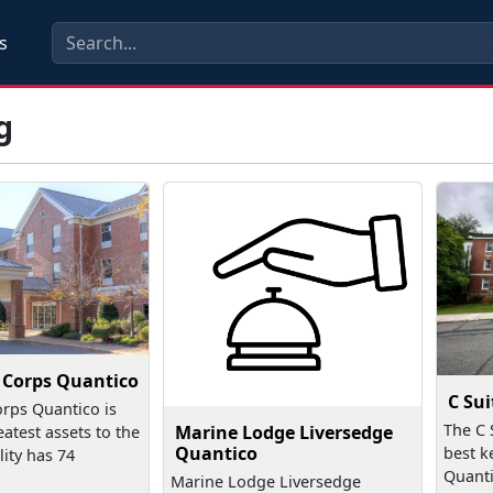
s
g
e Corps Quantico
C Sui
orps Quantico is
The C 
Marine Lodge Liversedge
eatest assets to the
Quantico
best k
lity has 74
Quanti
Marine Lodge Liversedge