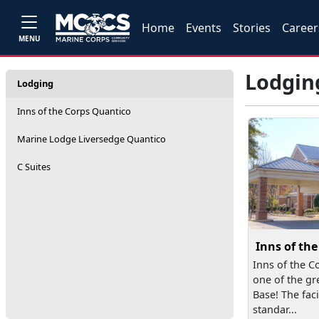
Home
Events
Stories
Career
MENU
Lodgin
Lodging
Inns of the Corps Quantico
Marine Lodge Liversedge Quantico
C Suites
Inns of th
Inns of the C
one of the gr
Base! The faci
standar...