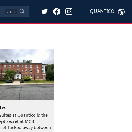
QUANTICO
Ctrl
K
tes
Suites at Quantico is the
ept secret at MCB
co! Tucked away between