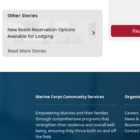
Other Stories
New Room Reservation Options
Re
Available for Lodging
Read More Stories
Marine Corps Community Services
Organiz
Empowering Marines and their families
Careers
through comprehensive programs that
News & 
strengthen their resilience and overall well-
Busines
being, ensuring they thrive both on and off
Contact
the field.