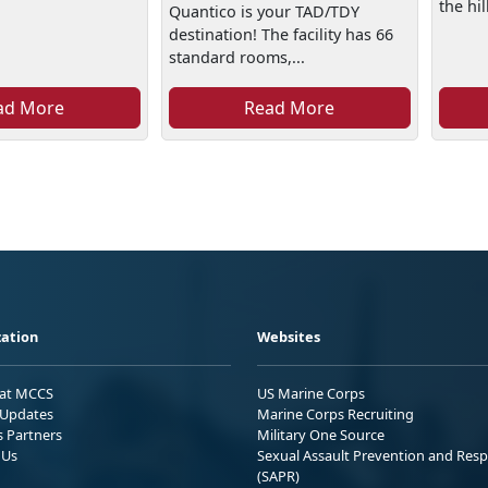
the hill
Quantico is your TAD/TDY
destination! The facility has 66
standard rooms,...
ad More
Read More
ation
Websites
 at MCCS
US Marine Corps
Updates
Marine Corps Recruiting
s Partners
Military One Source
 Us
Sexual Assault Prevention and Res
(SAPR)