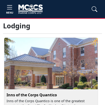
MENU
Lodging
Inns of the Corps Quantico
Inns of the Corps Quantico is one of the greatest