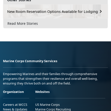
New Room Reservation Options Available for Lodging
Read More Stories
Marine Corps Community Services
Empowering Marines and their families through comprehensive
programs that strengthen their resilience and overall well-being,
ensuring they thrive both on and off the field.
Organization
Websites
Careers at MCCS
US Marine Corps
News & Updates
Marine Corps Recruiting