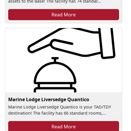
assets to the Base! The facility has 74 standar...
Read More
Marine Lodge Liversedge Quantico
Marine Lodge Liversedge Quantico is your TAD/TDY
destination! The facility has 66 standard rooms,...
Read More