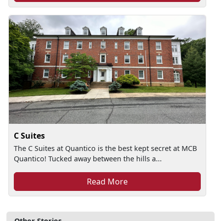
C Suites
The C Suites at Quantico is the best kept secret at MCB
Quantico! Tucked away between the hills a...
Read More
Other Stories