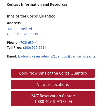
Contact Information and Resources
Inns of the Corps Quantico
Address:
3018 Russell Rd
Quantico, VA 22134
Phone:
(703) 630-4444
Toll Free:
(800) 965-9511
Email:
LodgingReservations.Quantico@usmc-mccs.org
Book Now Inns of the Corps Quantico
View all Locations
24/7 Reservation Center:
1-888-409-STAY(7829)