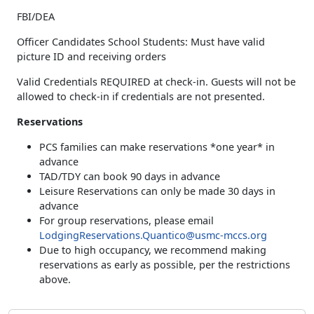
FBI/DEA
Officer Candidates School Students: Must have valid
picture ID and receiving orders
Valid Credentials REQUIRED at check-in. Guests will not be
allowed to check-in if credentials are not presented.
Reservations
PCS families can make reservations *one year* in
advance
TAD/TDY can book 90 days in advance
Leisure Reservations can only be made 30 days in
advance
For group reservations, please email
LodgingReservations.Quantico@usmc-mccs.org
Due to high occupancy, we recommend making
reservations as early as possible, per the restrictions
above.