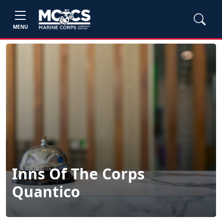
MENU
Inns Of The Corps
Quantico