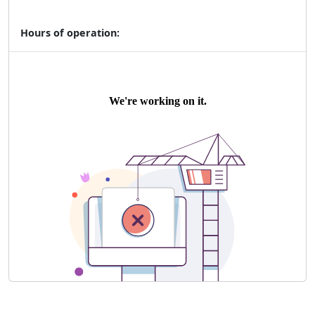
Hours of operation: