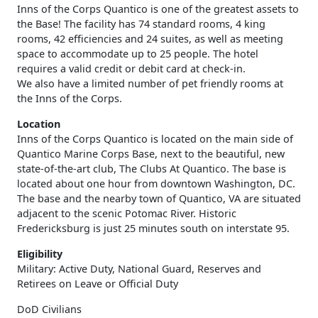
Inns of the Corps Quantico is one of the greatest assets to
the Base! The facility has 74 standard rooms, 4 king
rooms, 42 efficiencies and 24 suites, as well as meeting
space to accommodate up to 25 people. The hotel
requires a valid credit or debit card at check-in.
We also have a limited number of pet friendly rooms at
the Inns of the Corps.
Location
Inns of the Corps Quantico is located on the main side of
Quantico Marine Corps Base, next to the beautiful, new
state-of-the-art club, The Clubs At Quantico. The base is
located about one hour from downtown Washington, DC.
The base and the nearby town of Quantico, VA are situated
adjacent to the scenic Potomac River. Historic
Fredericksburg is just 25 minutes south on interstate 95.
Eligibility
Military: Active Duty, National Guard, Reserves and
Retirees on Leave or Official Duty
DoD Civilians