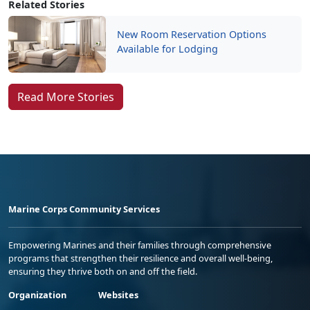
Related Stories
New Room Reservation Options
Available for Lodging
Read More Stories
Marine Corps Community Services
Empowering Marines and their families through comprehensive
programs that strengthen their resilience and overall well-being,
ensuring they thrive both on and off the field.
Organization
Websites