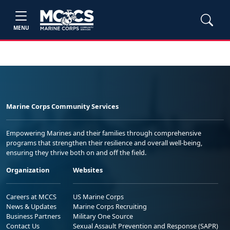
MENU
Marine Corps Community Services
Empowering Marines and their families through comprehensive
programs that strengthen their resilience and overall well-being,
ensuring they thrive both on and off the field.
Organization
Websites
Careers at MCCS
US Marine Corps
News & Updates
Marine Corps Recruiting
Business Partners
Military One Source
Contact Us
Sexual Assault Prevention and Response (SAPR)