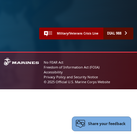
DIAL 988
Military/Veterans Crisis Line
No FEAR Act
Freedom of Information Act (FOIA)
Accessibility
Privacy Policy and Security Notice
© 2025 Official U.S. Marine Corps Website
Share your feedback