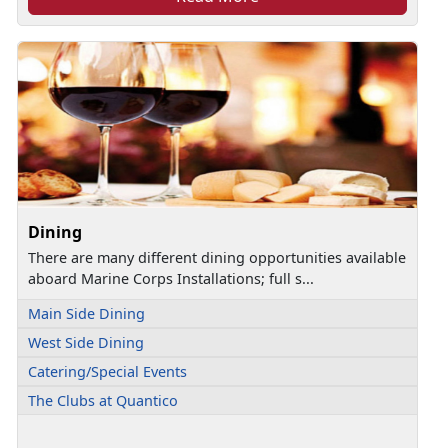
Dining
There are many different dining opportunities available
aboard Marine Corps Installations; full s...
Main Side Dining
West Side Dining
Catering/Special Events
The Clubs at Quantico