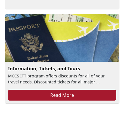
Information, Tickets, and Tours
MCCS ITT program offers discounts for all of your
travel needs. Discounted tickets for all major ...
Read More