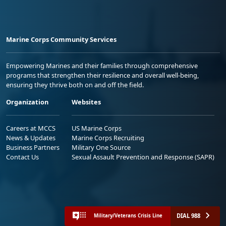
Marine Corps Community Services
Empowering Marines and their families through comprehensive
programs that strengthen their resilience and overall well-being,
ensuring they thrive both on and off the field.
Organization
Websites
Careers at MCCS
US Marine Corps
News & Updates
Marine Corps Recruiting
Business Partners
Military One Source
Contact Us
Sexual Assault Prevention and Response (SAPR)
DIAL 988
Military/Veterans Crisis Line