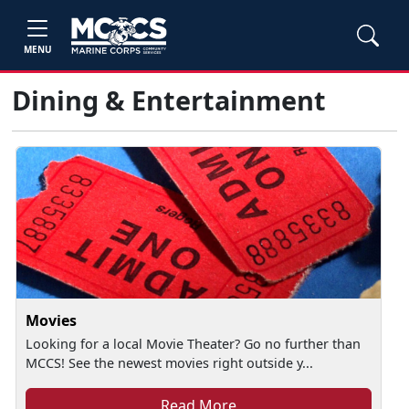
MENU
Dining & Entertainment
Movies
Looking for a local Movie Theater? Go no further than
MCCS! See the newest movies right outside y...
Read More