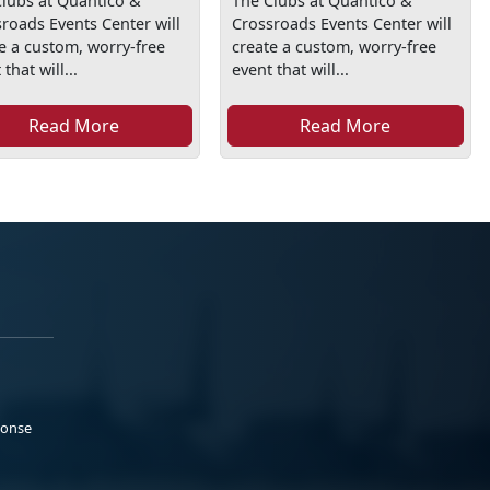
lubs at Quantico &
The Clubs at Quantico &
roads Events Center will
Crossroads Events Center will
e a custom, worry-free
create a custom, worry-free
that will...
event that will...
Read More
Read More
ponse