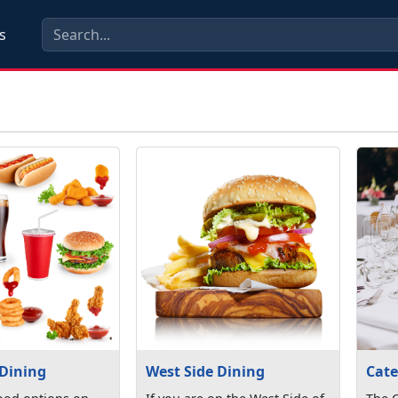
s
 Dining
West Side Dining
Cate