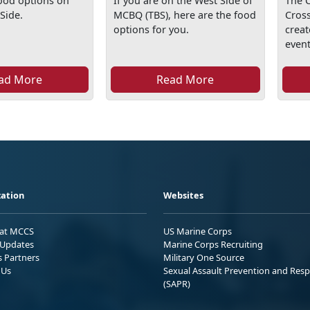
food options on
If you are on the West Side of
The C
Side.
MCBQ (TBS), here are the food
Cross
options for you.
creat
event 
ad More
Read More
ation
Websites
 at MCCS
US Marine Corps
Updates
Marine Corps Recruiting
s Partners
Military One Source
 Us
Sexual Assault Prevention and Res
(SAPR)