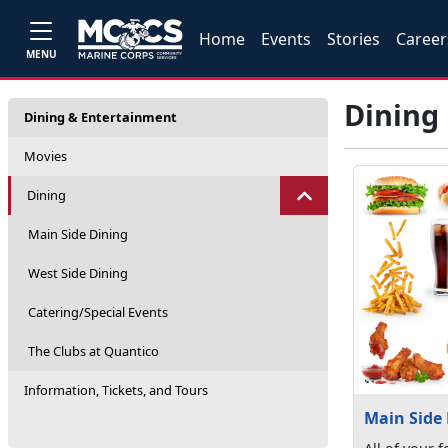
Home
Events
Stories
Career
MENU
Dining
Dining & Entertainment
Movies
Dining
Main Side Dining
West Side Dining
Catering/Special Events
The Clubs at Quantico
Information, Tickets, and Tours
Main Side