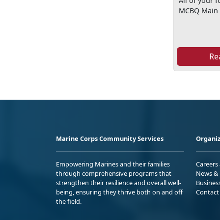
All of your 
MCBQ Main 
Re
Marine Corps Community Services
Organiz
Empowering Marines and their families
Careers
through comprehensive programs that
News & 
strengthen their resilience and overall well-
Busines
being, ensuring they thrive both on and off
Contact
the field.