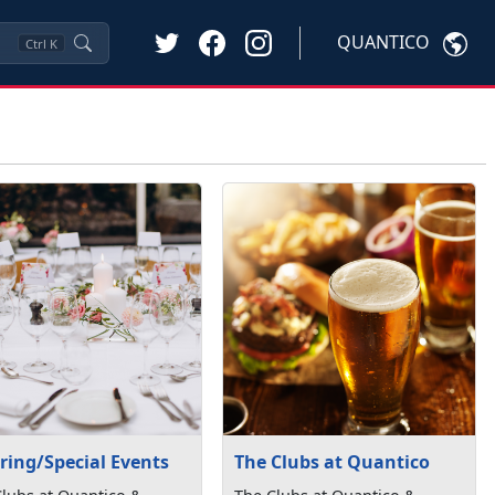
QUANTICO
Ctrl
K
ring/Special Events
The Clubs at Quantico