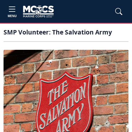
MENU
SMP Volunteer: The Salvation Army