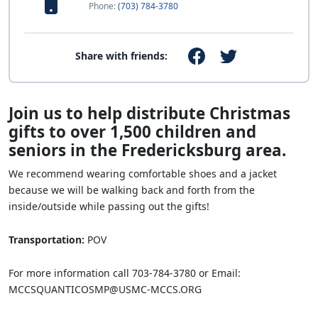
Phone:
(703) 784-3780
Share with friends:
Join us to help distribute Christmas
gifts to over 1,500 children and
seniors in the Fredericksburg area.
We recommend wearing comfortable shoes and a jacket
because we will be walking back and forth from the
inside/outside while passing out the gifts!
Transportation:
POV
For more information call 703-784-3780 or Email:
MCCSQUANTICOSMP@USMC-MCCS.ORG