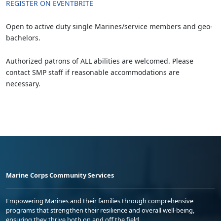
REGISTER ON EVENTBRITE
Open to active duty single Marines/service members and geo-
bachelors.
Authorized patrons of ALL abilities are welcomed. Please
contact SMP staff if reasonable accommodations are
necessary.
Marine Corps Community Services
Empowering Marines and their families through comprehensive
programs that strengthen their resilience and overall well-being,
ensuring they thrive both on and off the field.