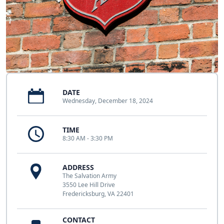
DATE
Wednesday, December 18, 2024
TIME
8:30 AM - 3:30 PM
ADDRESS
The Salvation Army
3550 Lee Hill Drive
Fredericksburg, VA 22401
CONTACT