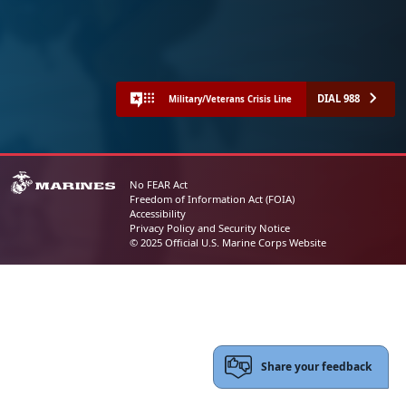
DIAL 988
Military/Veterans Crisis Line
No FEAR Act
Freedom of Information Act (FOIA)
Accessibility
Privacy Policy and Security Notice
© 2025 Official U.S. Marine Corps Website
Share your feedback