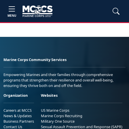
MENU
Marine Corps Community Services
Empowering Marines and their families through comprehensive
programs that strengthen their resilience and overall well-being,
ensuring they thrive both on and off the field.
Organization
Websites
Careers at MCCS
US Marine Corps
News & Updates
Marine Corps Recruiting
Business Partners
Military One Source
Contact Us
Sexual Assault Prevention and Response (SAPR)