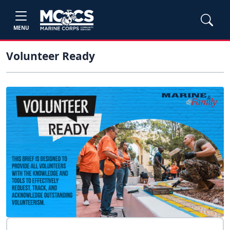
MENU
Volunteer Ready