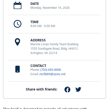
DATE
Monday, November 16, 2026
TIME
8:00 AM - 9:30 AM
ADDRESS
Marine Corps Family Team Building
1555 Southgate Road, Bldg. HH012
Arlington, VA 22214
CONTACT
Phone:
(703) 693-8906
Email:
mcftbhh@usmc.mil
Share with friends:
This brief is designed to provide all volunteers with