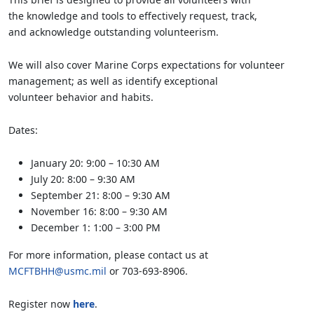
the knowledge and tools to effectively request, track,
and acknowledge outstanding volunteerism.
We will also cover Marine Corps expectations for volunteer
management; as well as identify exceptional
volunteer behavior and habits.
Dates:
January 20: 9:00 – 10:30 AM
July 20: 8:00 – 9:30 AM
September 21: 8:00 – 9:30 AM
November 16: 8:00 – 9:30 AM
December 1: 1:00 – 3:00 PM
For more information, please contact us at
MCFTBHH@usmc.mil
or 703-693-8906.
Register now
here
.