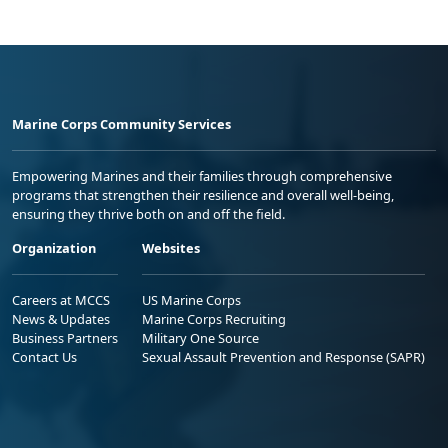
Marine Corps Community Services
Empowering Marines and their families through comprehensive
programs that strengthen their resilience and overall well-being,
ensuring they thrive both on and off the field.
Organization
Websites
Careers at MCCS
US Marine Corps
News & Updates
Marine Corps Recruiting
Business Partners
Military One Source
Contact Us
Sexual Assault Prevention and Response (SAPR)