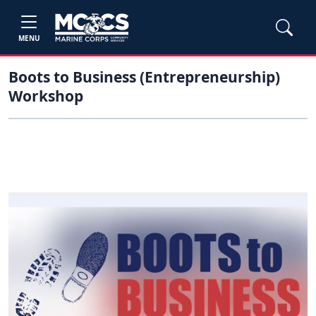
MENU
Boots to Business (Entrepreneurship)
Workshop