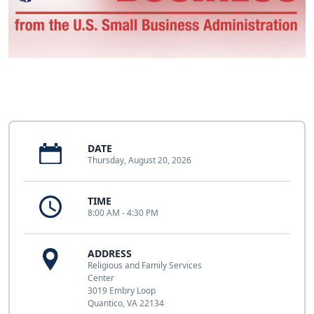
DATE
Thursday, August 20, 2026
TIME
8:00 AM - 4:30 PM
ADDRESS
Religious and Family Services
Center
3019 Embry Loop
Quantico, VA 22134