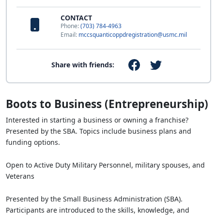
CONTACT
Phone:
(703) 784-4963
Email:
mccsquanticoppdregistration@usmc.mil
Share with friends:
Boots to Business (Entrepreneurship)
Interested in starting a business or owning a franchise?
Presented by the SBA. Topics include business plans and
funding options.
Open to Active Duty Military Personnel, military spouses, and
Veterans
Presented by the Small Business Administration (SBA).
Participants are introduced to the skills, knowledge, and