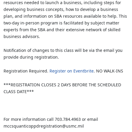
resources needed to launch a business, including steps for
developing business concepts, how to develop a business
plan, and information on SBA resources available to help. This
two-day in-person program is facilitated by subject matter
experts from the SBA and their extensive network of skilled
business advisors.
Notification of changes to this class will be via the email you
provide during registration.
Registration Required.
Register on Eventbrite
. NO WALK-INS
***REGISTRATION CLOSES 2 DAYS BEFORE THE SCHEDULED
CLASS DATE***
For more information call 703.784.4963 or email
mccsquanticoppdregistration@usmc.mil