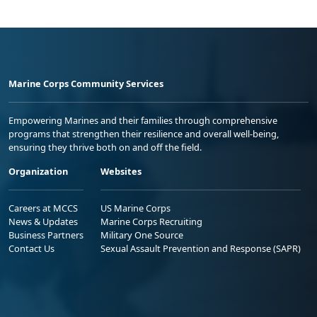
Marine Corps Community Services
Empowering Marines and their families through comprehensive
programs that strengthen their resilience and overall well-being,
ensuring they thrive both on and off the field.
Organization
Websites
Careers at MCCS
US Marine Corps
News & Updates
Marine Corps Recruiting
Business Partners
Military One Source
Contact Us
Sexual Assault Prevention and Response (SAPR)