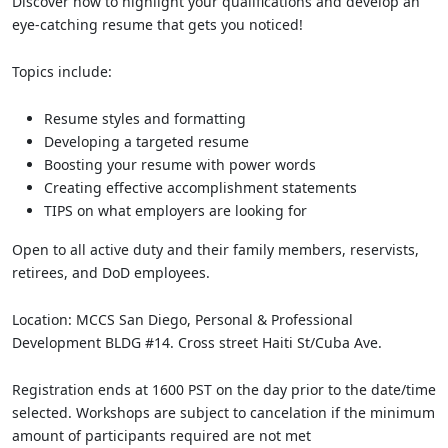
Discover how to highlight your qualifications and develop an
eye-catching resume that gets you noticed!
Topics include:
Resume styles and formatting
Developing a targeted resume
Boosting your resume with power words
Creating effective accomplishment statements
TIPS on what employers are looking for
Open to all active duty and their family members, reservists,
retirees, and DoD employees.
Location: MCCS San Diego, Personal & Professional
Development BLDG #14. Cross street Haiti St/Cuba Ave.
Registration ends at 1600 PST on the day prior to the date/time
selected. Workshops are subject to cancelation if the minimum
amount of participants required are not met