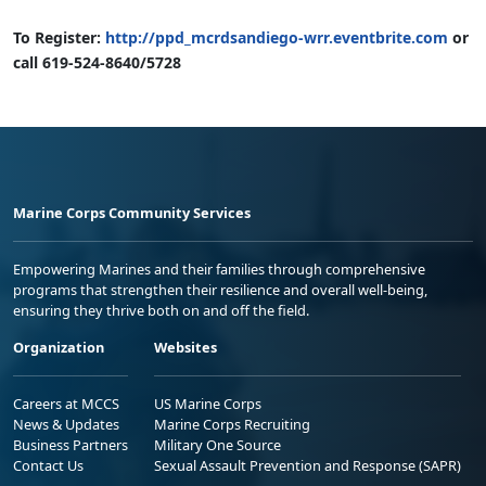
To Register:
http://ppd_mcrdsandiego-wrr.eventbrite.com
or
call 619-524-8640/5728
Marine Corps Community Services
Empowering Marines and their families through comprehensive
programs that strengthen their resilience and overall well-being,
ensuring they thrive both on and off the field.
Organization
Websites
Careers at MCCS
US Marine Corps
News & Updates
Marine Corps Recruiting
Business Partners
Military One Source
Contact Us
Sexual Assault Prevention and Response (SAPR)