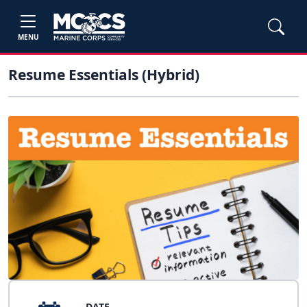
MENU
Resume Essentials (Hybrid)
DATE