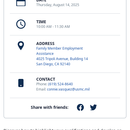
Thursday, August 14, 2025
TIME
10:00 AM - 11:30 AM
ADDRESS
Family Member Employment
Assistance
4025 Tripoli Avenue, Building 14
San Diego, CA 92140
CONTACT
Phone:
(619) 524-8640
Email:
connie.vasquez@usmc.mil
Share with friends: