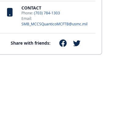
CONTACT
Phone:
(703) 784-1303
Email:
SMB_MCCSQuanticoMCFTB@usmc.mil
Share with friends: