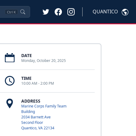
QUANTICO
Ctrl
K
DATE
Monday, October 20, 2025
TIME
10:00 AM - 2:00 PM
ADDRESS
Marine Corps Family Team
Building
2034 Barnett Ave
Second Floor
Quantico, VA 22134