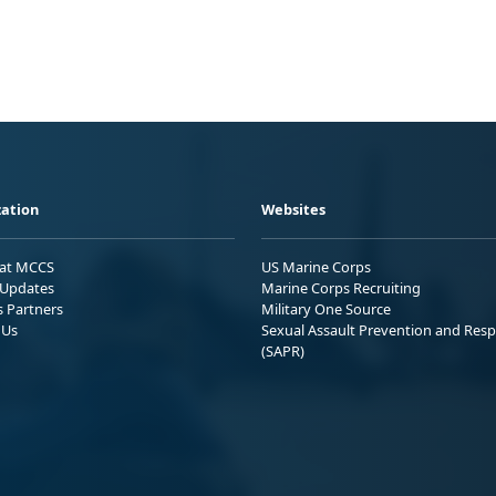
ation
Websites
 at MCCS
US Marine Corps
Updates
Marine Corps Recruiting
s Partners
Military One Source
 Us
Sexual Assault Prevention and Res
(SAPR)