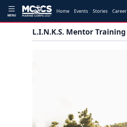
Home
Events
Stories
Career
MENU
L.I.N.K.S. Mentor Training