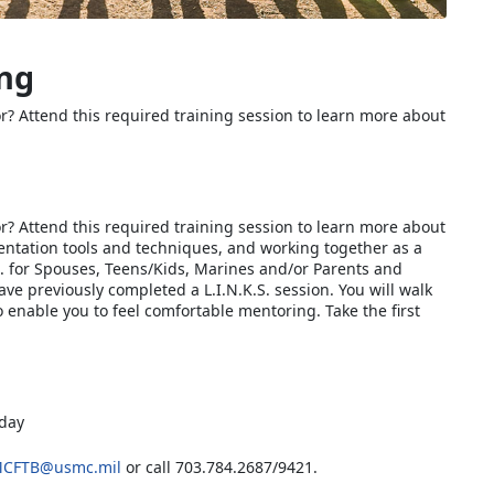
ing
r? Attend this required training session to learn more about
r? Attend this required training session to learn more about
sentation tools and techniques, and working together as a
K.S. for Spouses, Teens/Kids, Marines and/or Parents and
ave previously completed a L.I.N.K.S. session. You will walk
o enable you to feel comfortable mentoring. Take the first
 day
CFTB@usmc.mil
or call 703.784.2687/9421.