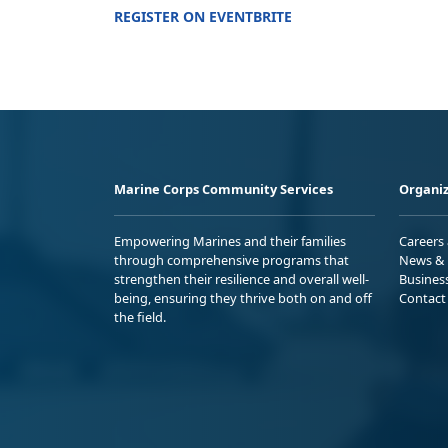
REGISTER ON EVENTBRITE
Marine Corps Community Services
Organiz
Empowering Marines and their families
Careers
through comprehensive programs that
News & 
strengthen their resilience and overall well-
Busines
being, ensuring they thrive both on and off
Contact
the field.