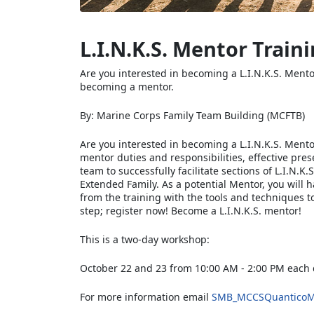
L.I.N.K.S. Mentor Train
Are you interested in becoming a L.I.N.K.S. Mento
becoming a mentor.
By: Marine Corps Family Team Building (MCFTB)
Are you interested in becoming a L.I.N.K.S. Mento
mentor duties and responsibilities, effective pre
team to successfully facilitate sections of L.I.N.
Extended Family. As a potential Mentor, you will h
from the training with the tools and techniques t
step; register now! Become a L.I.N.K.S. mentor!
This is a two-day workshop:
October 22 and 23 from 10:00 AM - 2:00 PM each
For more information email
SMB_MCCSQuanticoM