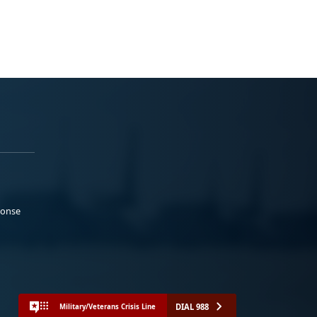
ponse
DIAL 988
Military/Veterans Crisis Line