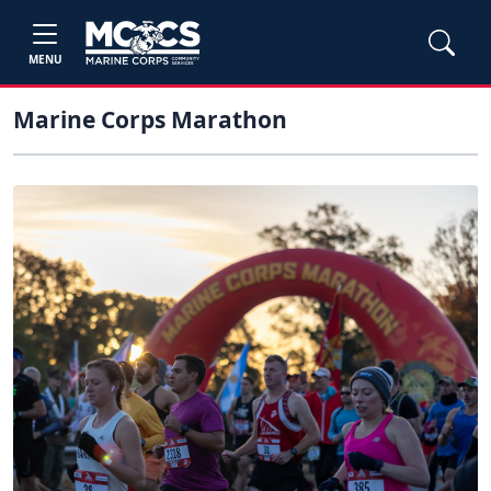
MENU
Marine Corps Marathon