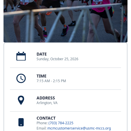
DATE
Sunday, October 25, 2026
TIME
7:15 AM - 2:15 PM
ADDRESS
Arlington, VA
CONTACT
Phone:
(703) 784-2225
Email:
mcmcustomerservice@usmc-mccs.org