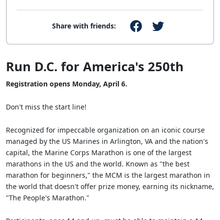
Share with friends:
Run D.C. for America's 250th
Registration opens Monday, April 6.
Don't miss the start line!
Recognized for impeccable organization on an iconic course
managed by the US Marines in Arlington, VA and the nation's
capital, the Marine Corps Marathon is one of the largest
marathons in the US and the world. Known as "the best
marathon for beginners," the MCM is the largest marathon in
the world that doesn't offer prize money, earning its nickname,
"The People's Marathon."