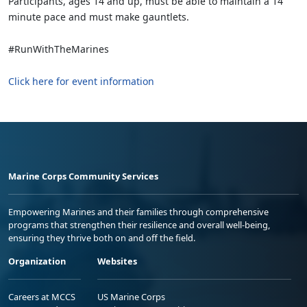
Participants, ages 14 and up, must be able to maintain a 14
minute pace and must make gauntlets.
#RunWithTheMarines
Click here for event information
Marine Corps Community Services
Empowering Marines and their families through comprehensive
programs that strengthen their resilience and overall well-being,
ensuring they thrive both on and off the field.
Organization
Websites
Careers at MCCS
US Marine Corps