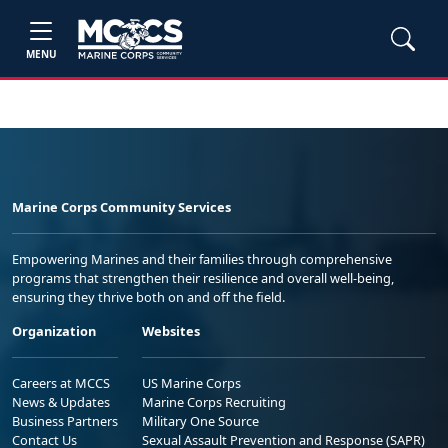
MENU
Marine Corps Community Services
Empowering Marines and their families through comprehensive
programs that strengthen their resilience and overall well-being,
ensuring they thrive both on and off the field.
Organization
Websites
Careers at MCCS
US Marine Corps
News & Updates
Marine Corps Recruiting
Business Partners
Military One Source
Contact Us
Sexual Assault Prevention and Response (SAPR)