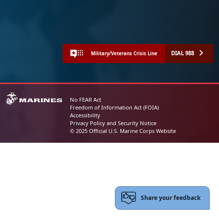
DIAL 988
Military/Veterans Crisis Line
No FEAR Act
Freedom of Information Act (FOIA)
Accessibility
Privacy Policy and Security Notice
© 2025 Official U.S. Marine Corps Website
Share your feedback