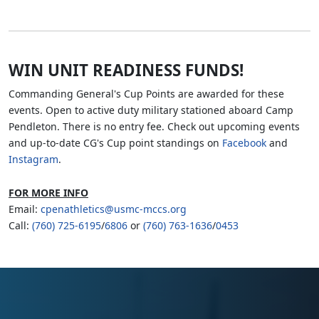
WIN UNIT READINESS FUNDS!
Commanding General's Cup Points are awarded for these
events. Open to active duty military stationed aboard Camp
Pendleton. There is no entry fee. Check out upcoming events
and up-to-date CG's Cup point standings on
Facebook
and
Instagram
.
FOR MORE INFO
Email:
cpenathletics@usmc-mccs.org
Call:
(760) 725-6195
/
6806
or
(760) 763-1636
/
0453