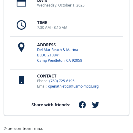
DATE
Wednesday, October 1, 2025
TIME
7:30 AM - 8:15 AM
ADDRESS
Del Mar Beach & Marina
BLDG 210841
Camp Pendleton, CA 92058
CONTACT
Phone:
(760) 725-6195
Email:
cpenathletics@usmc-mccs.org
Share with friends:
2-person team max.