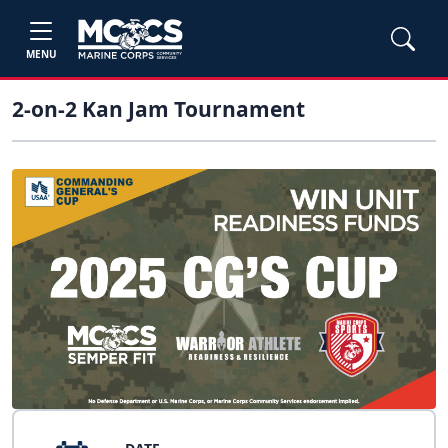
MENU
2-on-2 Kan Jam Tournament