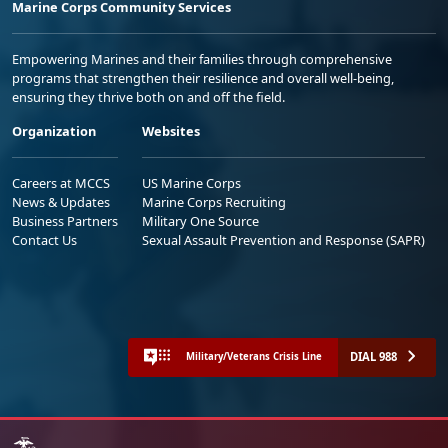
Marine Corps Community Services
Empowering Marines and their families through comprehensive
programs that strengthen their resilience and overall well-being,
ensuring they thrive both on and off the field.
Organization
Websites
Careers at MCCS
US Marine Corps
News & Updates
Marine Corps Recruiting
Business Partners
Military One Source
Contact Us
Sexual Assault Prevention and Response (SAPR)
DIAL 988
Military/Veterans Crisis Line