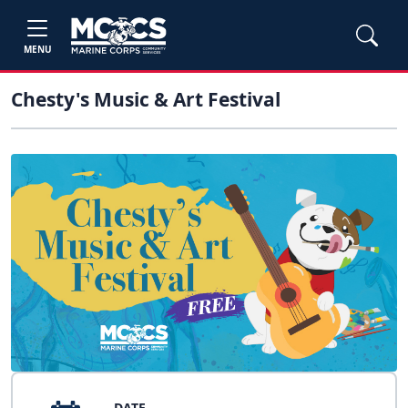
MENU
Chesty's Music & Art Festival
DATE