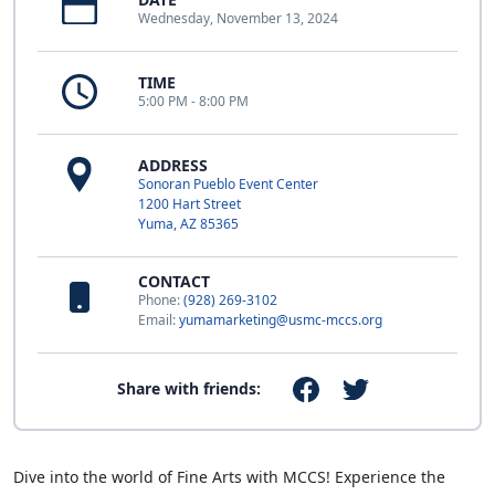
Wednesday, November 13, 2024
TIME
5:00 PM - 8:00 PM
ADDRESS
Sonoran Pueblo Event Center
1200 Hart Street
Yuma, AZ 85365
CONTACT
Phone:
(928) 269-3102
Email:
yumamarketing@usmc-mccs.org
Share with friends:
Dive into the world of Fine Arts with MCCS! Experience the