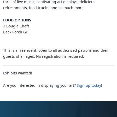
thrill of live music, captivating art displays, delicious
refreshments, food trucks, and so much more!
FOOD OPTIONS
3 Bougie Chefs
Back Porch Grill
This is a free event, open to all authorized patrons and their
guests of all ages. No registration is required.
Exhibits wanted!
Are you interested in displaying your art?
Sign up today
!