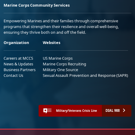
Marine Corps Community Services
Empowering Marines and their families through comprehensive
programs that strengthen their resilience and overall well-being,
ensuring they thrive both on and off the field.
Organization
Websites
Careers at MCCS
US Marine Corps
News & Updates
Marine Corps Recruiting
Business Partners
Military One Source
Contact Us
Sexual Assault Prevention and Response (SAPR)
DIAL 988
Military/Veterans Crisis Line