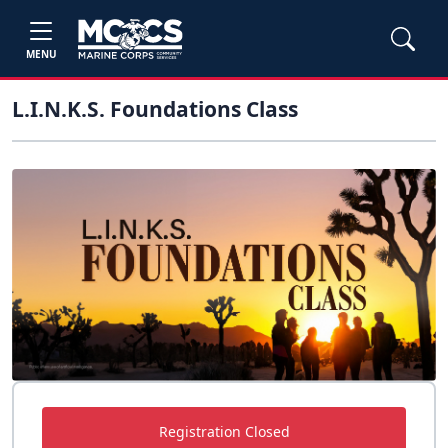
MENU
L.I.N.K.S. Foundations Class
Registration Closed