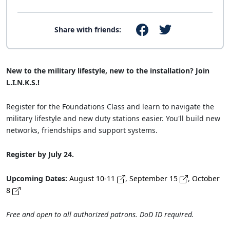
Share with friends:
New to the military lifestyle, new to the installation? Join
L.I.N.K.S.!
Register for the Foundations Class and learn to navigate the
military lifestyle and new duty stations easier. You'll build new
networks, friendships and support systems.
Register by July 24.
Upcoming Dates:
August 10-11
,
September 15
,
October
8
Free and open to all authorized patrons. DoD ID required.