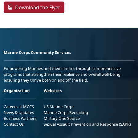
Download the Flyer
Marine Corps Community Services
Empowering Marines and their families through comprehensive
programs that strengthen their resilience and overall well-being,
ensuring they thrive both on and off the field.
Organization
Websites
Careers at MCCS
US Marine Corps
News & Updates
Marine Corps Recruiting
Business Partners
Military One Source
Contact Us
Sexual Assault Prevention and Response (SAPR)