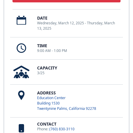
DATE
Wednesday, March 12, 2025 - Thursday, March
13, 2025
TIME
9:00 AM - 1:00 PM
CAPACITY
3/25
ADDRESS
Education Center
Building 1530
Twentynine Palms, California 92278
CONTACT
Phone:
(760) 830-3110