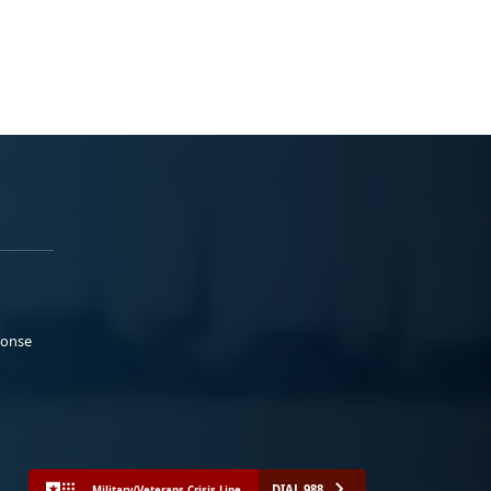
ponse
DIAL 988
Military/Veterans Crisis Line