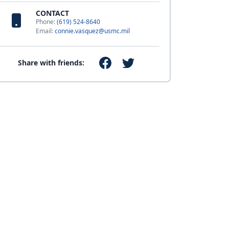
CONTACT
Phone:
(619) 524-8640
Email:
connie.vasquez@usmc.mil
Share with friends: