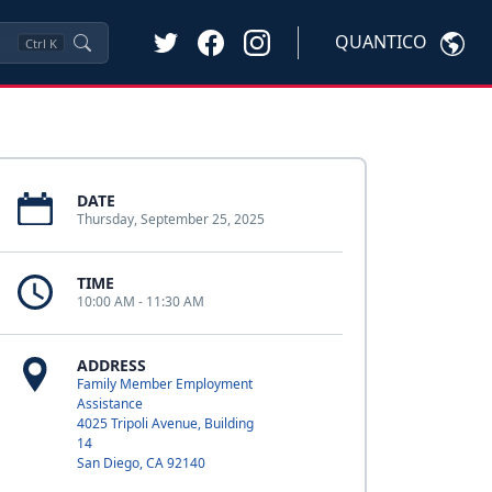
QUANTICO
Ctrl
K
DATE
Thursday, September 25, 2025
TIME
10:00 AM - 11:30 AM
ADDRESS
Family Member Employment
Assistance
4025 Tripoli Avenue, Building
14
San Diego, CA 92140