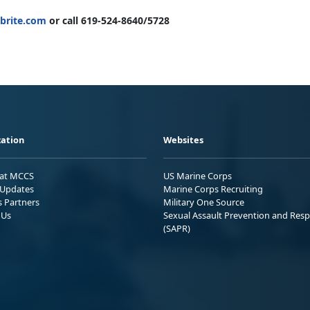
brite.com
or call 619-524-8640/5728
ation
Websites
 at MCCS
US Marine Corps
Updates
Marine Corps Recruiting
s Partners
Military One Source
 Us
Sexual Assault Prevention and Res
(SAPR)