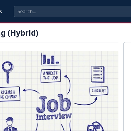
s
g (Hybrid)