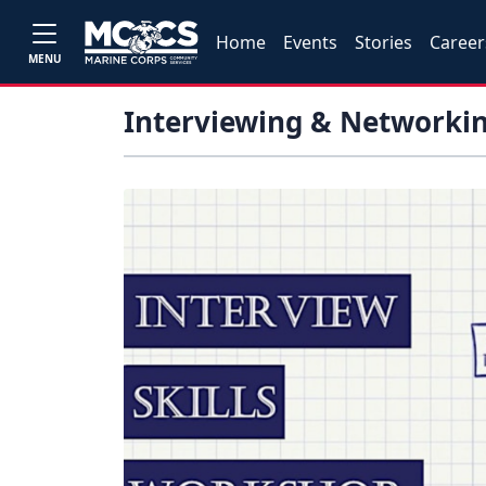
Home
Events
Stories
Career
MENU
Interviewing & Networkin