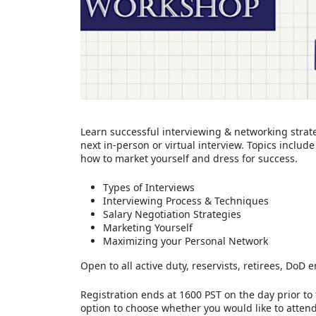
Learn successful interviewing & networking strate
next in-person or virtual interview. Topics inclu
how to market yourself and dress for success.
Types of Interviews
Interviewing Process & Techniques
Salary Negotiation Strategies
Marketing Yourself
Maximizing your Personal Network
Open to all active duty, reservists, retirees, Do
Registration ends at 1600 PST on the day prior to
option to choose whether you would like to attend