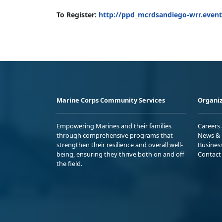
To Register:
http://ppd_mcrdsandiego-wrr.event
Marine Corps Community Services
Organiz
Empowering Marines and their families
Careers
through comprehensive programs that
News & 
strengthen their resilience and overall well-
Busines
being, ensuring they thrive both on and off
Contact
the field.