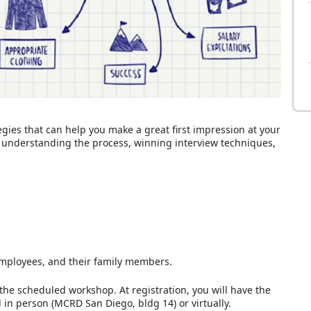
gies that can help you make a great first impression at your
de understanding the process, winning interview techniques,
D employees, and their family members.
 the scheduled workshop. At registration, you will have the
 in person (MCRD San Diego, bldg 14) or virtually.