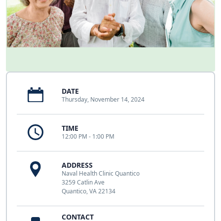
DATE
Thursday, November 14, 2024
TIME
12:00 PM - 1:00 PM
ADDRESS
Naval Health Clinic Quantico
3259 Catlin Ave
Quantico, VA 22134
CONTACT