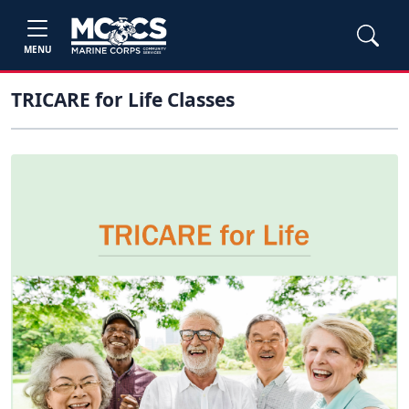
MENU
TRICARE for Life Classes