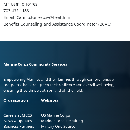
Mr. Camilo Torres
703.432.1188
Email: Camilo.torres.civ@health.mil
Benefits Counseling and Assistance Coordinator (BCAC)
Marine Corps Community Services
Empowering Marines and their families through comprehensive
programs that strengthen their resilience and overall well-being,
ensuring they thrive both on and off the field.
Organization
Websites
Careers at MCCS
US Marine Corps
News & Updates
Marine Corps Recruiting
Business Partners
Military One Source