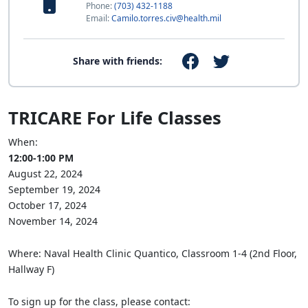
Phone:
(703) 432-1188
Email:
Camilo.torres.civ@health.mil
Share with friends:
TRICARE For Life Classes
When:
12:00-1:00 PM
August 22, 2024
September 19, 2024
October 17, 2024
November 14, 2024
Where: Naval Health Clinic Quantico, Classroom 1-4 (2nd Floor,
Hallway F)
To sign up for the class, please contact: