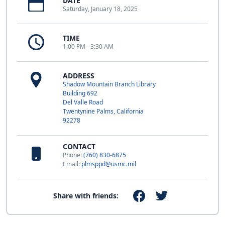
DATE
Saturday, January 18, 2025
TIME
1:00 PM - 3:30 AM
ADDRESS
Shadow Mountain Branch Library
Building 692
Del Valle Road
Twentynine Palms, California
92278
CONTACT
Phone:
(760) 830-6875
Email:
plmsppd@usmc.mil
Share with friends: