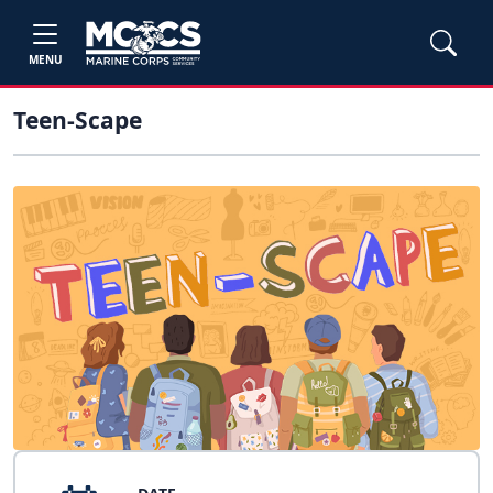
MENU
Teen-Scape