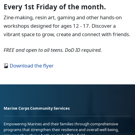
Every 1st Friday of the month.
Zine-making, resin art, gaming and other hands-on
workshops designed for ages 12 - 17. Discover a
vibrant space to grow, create and connect with friends.
FREE and open to all teens. DoD ID required.
Download the flyer
Marine Corps Community Services
Empowering Marines and their families through comprehensive
programs that strengthen their resilience and overall well-being,