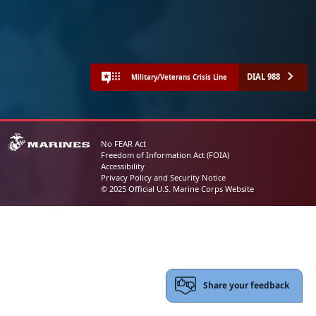
DIAL 988
Military/Veterans Crisis Line
No FEAR Act
Freedom of Information Act (FOIA)
Accessibility
Privacy Policy and Security Notice
© 2025 Official U.S. Marine Corps Website
Share your feedback