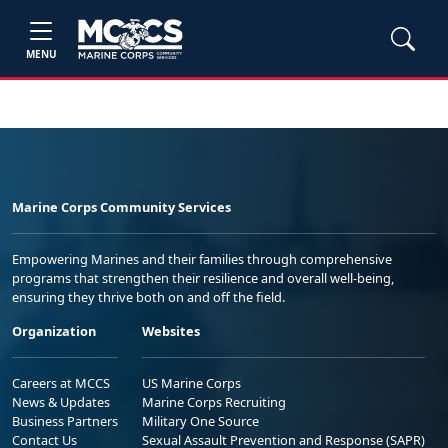
MENU
Marine Corps Community Services
Empowering Marines and their families through comprehensive
programs that strengthen their resilience and overall well-being,
ensuring they thrive both on and off the field.
Organization
Websites
Careers at MCCS
US Marine Corps
News & Updates
Marine Corps Recruiting
Business Partners
Military One Source
Contact Us
Sexual Assault Prevention and Response (SAPR)