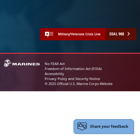
DIAL 988
Military/Veterans Crisis Line
No FEAR Act
Freedom of Information Act (FOIA)
Accessibility
Privacy Policy and Security Notice
© 2025 Official U.S. Marine Corps Website
Share your feedback