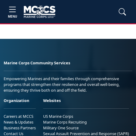
MENU
Marine Corps Community Services
Empowering Marines and their families through comprehensive
programs that strengthen their resilience and overall well-being,
ensuring they thrive both on and off the field.
Organization
Websites
Careers at MCCS
US Marine Corps
News & Updates
Marine Corps Recruiting
Business Partners
Military One Source
Contact Us
Sexual Assault Prevention and Response (SAPR)